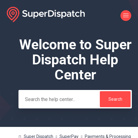
Welcome to Super
Search
Dispatch Help
Center
Super Dispatch
SuperPay
Payments & Processing