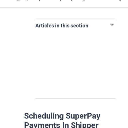
Articles in this section
Scheduling SuperPay
Payments In Shipper