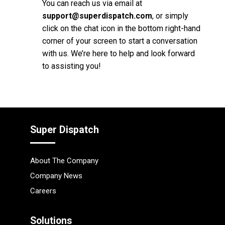
You can reach us via email at
support@superdispatch.com
, or simply
click on the chat icon in the bottom right-hand
corner of your screen to start a conversation
with us. We’re here to help and look forward
to assisting you!
Super Dispatch
About The Company
Company News
Careers
Solutions