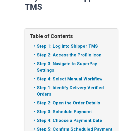
TMS
Table of Contents
Step 1: Log Into Shipper TMS
Step 2: Access the Profile Icon
Step 3: Navigate to SuperPay
Settings
Step 4: Select Manual Workflow
Step 1: Identify Delivery Verified
Orders
Step 2: Open the Order Details
Step 3: Schedule Payment
Step 4: Choose a Payment Date
Step 5: Confirm Scheduled Payment