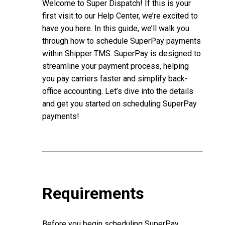
Welcome to Super Dispatch! If this is your
first visit to our Help Center, we’re excited to
have you here. In this guide, we’ll walk you
through how to schedule SuperPay payments
within Shipper TMS. SuperPay is designed to
streamline your payment process, helping
you pay carriers faster and simplify back-
office accounting. Let’s dive into the details
and get you started on scheduling SuperPay
payments!
Requirements
Before you begin scheduling SuperPay