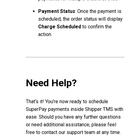
Payment Status
: Once the payment is
scheduled, the order status will display
Charge Scheduled
to confirm the
action.
Need Help?
That’s it! You’re now ready to schedule
SuperPay payments inside Shipper TMS with
ease. Should you have any further questions
or need additional assistance, please feel
free to contact our support team at any time.