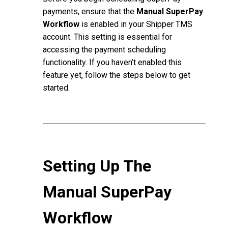
payments, ensure that the
Manual SuperPay
Workflow
is enabled in your Shipper TMS
account. This setting is essential for
accessing the payment scheduling
functionality. If you haven’t enabled this
feature yet, follow the steps below to get
started.
Setting Up The
Manual SuperPay
Workflow