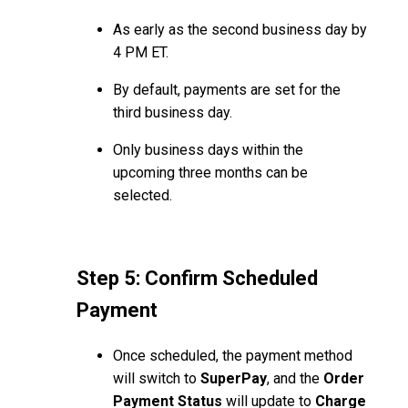
As early as the second business day by
4 PM ET.
By default, payments are set for the
third business day.
Only business days within the
upcoming three months can be
selected.
Step 5: Confirm Scheduled
Payment
Once scheduled, the payment method
will switch to
SuperPay
, and the
Order
Payment Status
will update to
Charge