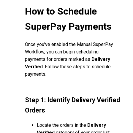
How to Schedule
SuperPay Payments
Once you’ve enabled the Manual SuperPay
Workflow, you can begin scheduling
payments for orders marked as
Delivery
Verified
. Follow these steps to schedule
payments:
Step 1: Identify Delivery Verified
Orders
Locate the orders in the
Delivery
Verified
category of your order list.