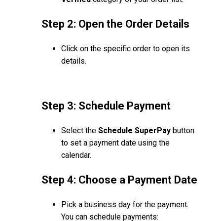
Step 2: Open the Order Details
Click on the specific order to open its
details.
Step 3: Schedule Payment
Select the
Schedule SuperPay
button
to set a payment date using the
calendar.
Step 4: Choose a Payment Date
Pick a business day for the payment.
You can schedule payments: