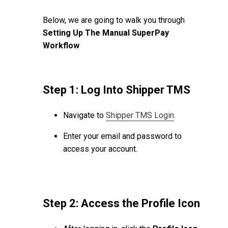
Below, we are going to walk you through
Setting Up The Manual SuperPay
Workflow
Step 1: Log Into Shipper TMS
Navigate to
Shipper TMS Login
.
Enter your email and password to
access your account.
Step 2: Access the Profile Icon