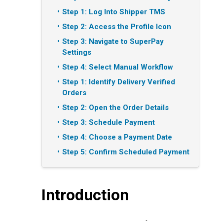
Step 1: Log Into Shipper TMS
Step 2: Access the Profile Icon
Step 3: Navigate to SuperPay
Settings
Step 4: Select Manual Workflow
Step 1: Identify Delivery Verified
Orders
Step 2: Open the Order Details
Step 3: Schedule Payment
Step 4: Choose a Payment Date
Step 5: Confirm Scheduled Payment
Introduction