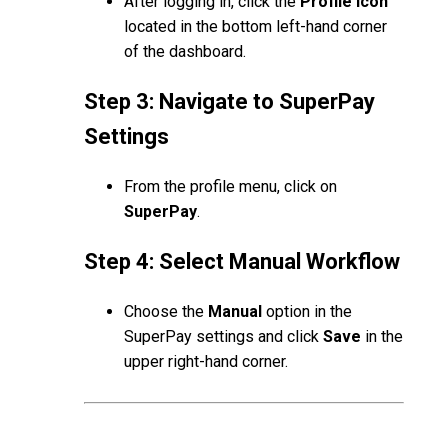
After logging in, click the
Profile Icon
located in the bottom left-hand corner
of the dashboard.
Step 3: Navigate to SuperPay
Settings
From the profile menu, click on
SuperPay
.
Step 4: Select Manual Workflow
Choose the
Manual
option in the
SuperPay settings and click
Save
in the
upper right-hand corner.