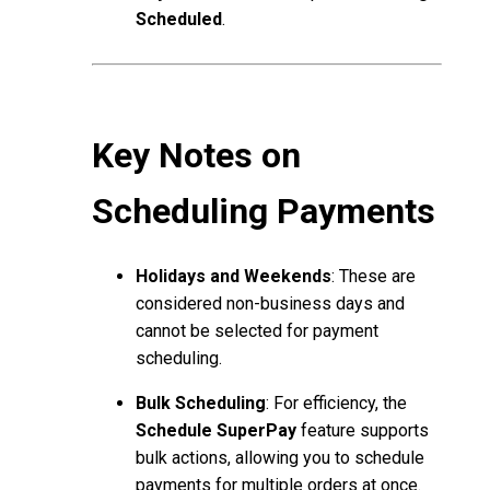
Scheduled
.
Key Notes on
Scheduling Payments
Holidays and Weekends
: These are
considered non-business days and
cannot be selected for payment
scheduling.
Bulk Scheduling
: For efficiency, the
Schedule SuperPay
feature supports
bulk actions, allowing you to schedule
payments for multiple orders at once.