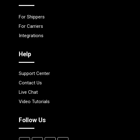
For Shippers
For Carriers
Integrations
Help
Support Center
Contact Us
Live Chat
Video Tutorials
Follow Us