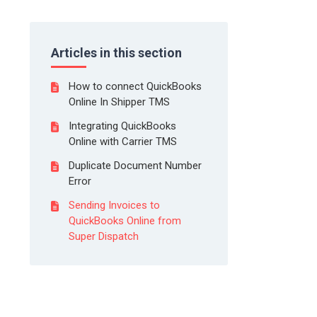
Articles in this section
How to connect QuickBooks
Online In Shipper TMS
Integrating QuickBooks
Online with Carrier TMS
Duplicate Document Number
Error
Sending Invoices to
QuickBooks Online from
Super Dispatch