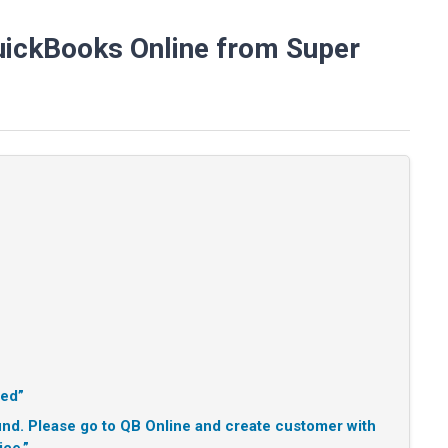
uickBooks Online from Super
ted”
d. Please go to QB Online and create customer with