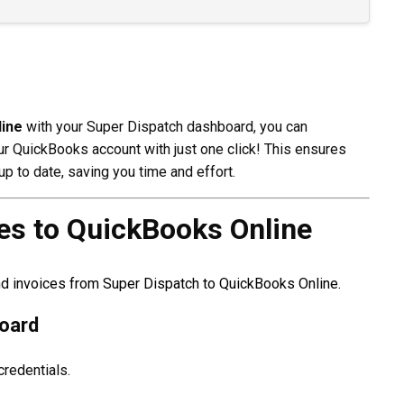
ine
with your Super Dispatch dashboard, you can
ur QuickBooks account with just one click! This ensures
p to date, saving you time and effort.
es to QuickBooks Online
nd invoices from Super Dispatch to QuickBooks Online.
board
credentials.