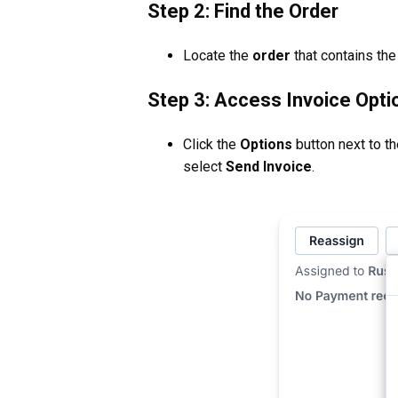
Step 2: Find the Order
Locate the
order
that contains the
Step 3: Access Invoice Opti
Click the
Options
button next to th
select
Send Invoice
.