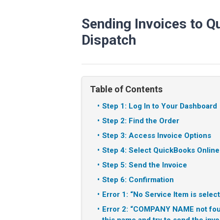
Sending Invoices to Q
Dispatch
Table of Contents
Step 1: Log In to Your Dashboard
Step 2: Find the Order
Step 3: Access Invoice Options
Step 4: Select QuickBooks Online
Step 5: Send the Invoice
Step 6: Confirmation
Error 1: “No Service Item is selec
Error 2: “COMPANY NAME not foun