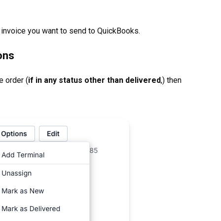
 invoice you want to send to QuickBooks.
ons
e order (
if in any status other than delivered
,) then