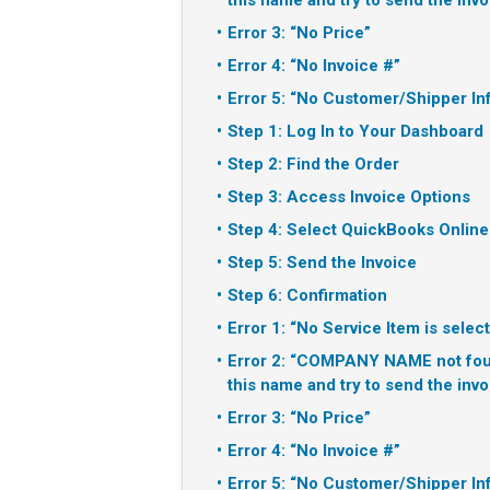
this name and try to send the invo
Error 3: “No Price”
Error 4: “No Invoice #”
Error 5: “No Customer/Shipper In
Step 1: Log In to Your Dashboard
Step 2: Find the Order
Step 3: Access Invoice Options
Step 4: Select QuickBooks Online
Step 5: Send the Invoice
Step 6: Confirmation
Error 1: “No Service Item is selec
Error 2: “COMPANY NAME not foun
this name and try to send the invo
Error 3: “No Price”
Error 4: “No Invoice #”
Error 5: “No Customer/Shipper In