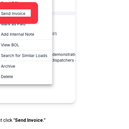
t click "
Send Invoice.
"