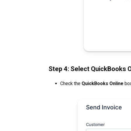
Step 4: Select QuickBooks O
Check the
QuickBooks Online
box