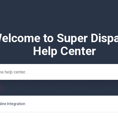
elcome to Super Disp
Help Center
ine Integration