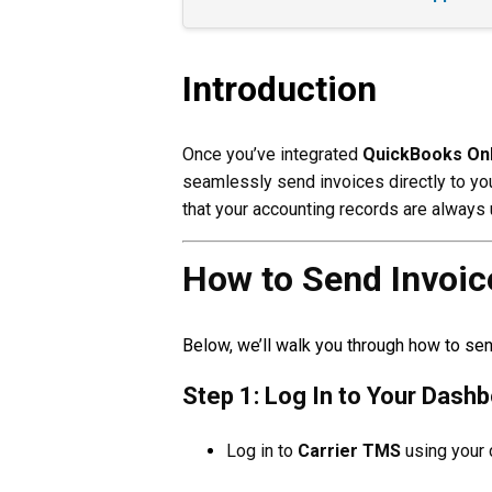
Introduction
Once you’ve integrated
QuickBooks Onl
seamlessly send invoices directly to yo
that your accounting records are always u
How to Send Invoic
Below, we’ll walk you through how to se
Step 1: Log In to Your Dash
Log in to
Carrier TMS
using your 