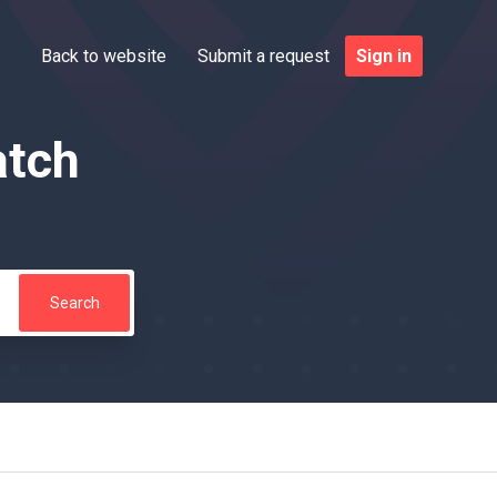
Back to website
Submit a request
Sign in
atch