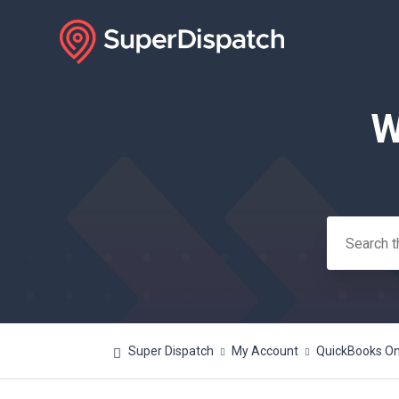
W
Search
Super Dispatch
My Account
QuickBooks Onl