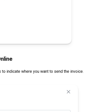
nline
 to indicate where you want to send the invoice.