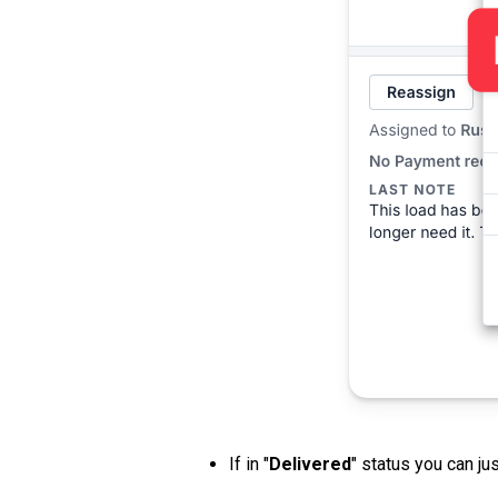
If in "
Delivered
" status you can jus