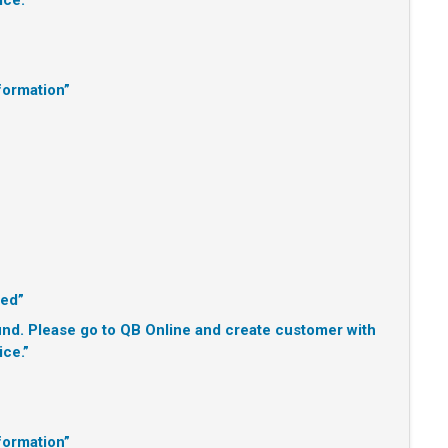
ice.”
formation”
ted”
d. Please go to QB Online and create customer with
ice.”
formation”