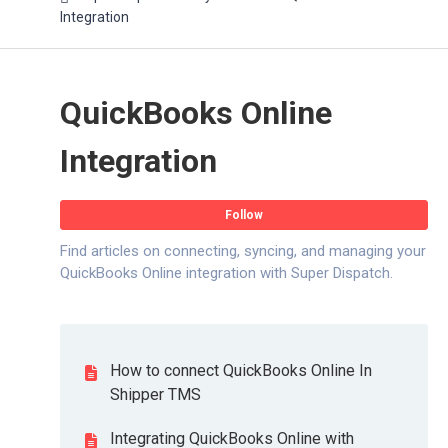
Integration
QuickBooks Online
Integration
Fo
Follow
Find articles on connecting, syncing, and managing your
QuickBooks Online integration with Super Dispatch.
How to connect QuickBooks Online In
Shipper TMS
Integrating QuickBooks Online with