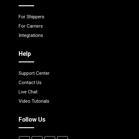
For Shippers
For Carriers
Integrations
Help
Support Center
Contact Us
Live Chat
Video Tutorials
Follow Us