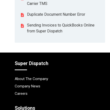
Carrier TMS
Duplicate Document Number Error
Sending Invoices to QuickBooks Online
from Super Dispatch
Super Dispatch
About The Company
Company News
Careers
Solutions