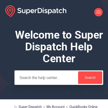
Welcome to Super
Search
Dispatch Help
Center
Super Dispatch
My Account
QuickBooks Online