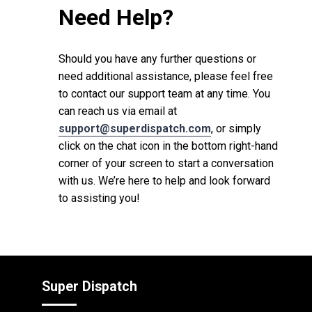
Need Help?
Should you have any further questions or
need additional assistance, please feel free
to contact our support team at any time. You
can reach us via email at
support@superdispatch.com
, or simply
click on the chat icon in the bottom right-hand
corner of your screen to start a conversation
with us. We’re here to help and look forward
to assisting you!
Super Dispatch