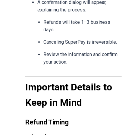
A confirmation dialog will appear,
explaining the process:
Refunds will take 1–3 business
days.
Canceling SuperPay is irreversible.
Review the information and confirm
your action.
Important Details to
Keep in Mind
Refund Timing