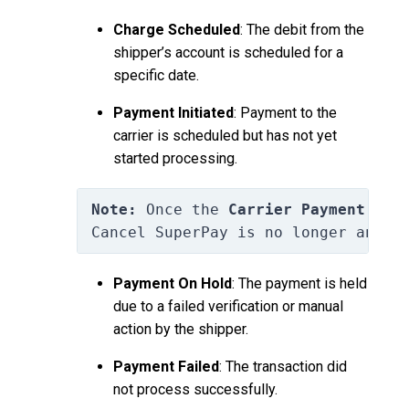
Charge Scheduled
: The debit from the
shipper’s account is scheduled for a
specific date.
Payment Initiated
: Payment to the
carrier is scheduled but has not yet
started processing.
Note:
 Once the 
Carrier Payment is 
Cancel SuperPay is no longer an op
Payment On Hold
: The payment is held
due to a failed verification or manual
action by the shipper.
Payment Failed
: The transaction did
not process successfully.