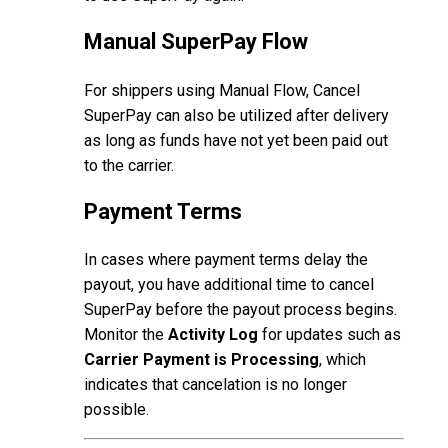
Manual SuperPay Flow
For shippers using Manual Flow, Cancel
SuperPay can also be utilized after delivery
as long as funds have not yet been paid out
to the carrier.
Payment Terms
In cases where payment terms delay the
payout, you have additional time to cancel
SuperPay before the payout process begins.
Monitor the
Activity Log
for updates such as
Carrier Payment is Processing
, which
indicates that cancelation is no longer
possible.