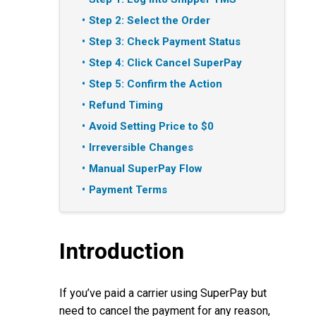
Step 2: Select the Order
Step 3: Check Payment Status
Step 4: Click Cancel SuperPay
Step 5: Confirm the Action
Refund Timing
Avoid Setting Price to $0
Irreversible Changes
Manual SuperPay Flow
Payment Terms
Introduction
If you’ve paid a carrier using SuperPay but
need to cancel the payment for any reason,