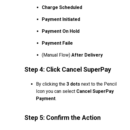
Charge Scheduled
Payment Initiated
Payment On Hold
Payment Faile
(Manual Flow)
After Delivery
Step 4: Click Cancel SuperPay
By clicking the
3 dots
next to the Pencil
Icon you can select
Cancel SuperPay
Payment
.
Step 5: Confirm the Action