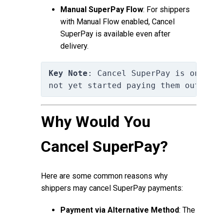
Manual SuperPay Flow
: For shippers
with Manual Flow enabled, Cancel
SuperPay is available even after
delivery.
Key Note
: Cancel SuperPay is only 
not yet started paying them out to
Why Would You
Cancel SuperPay?
Here are some common reasons why
shippers may cancel SuperPay payments:
Payment via Alternative Method
: The