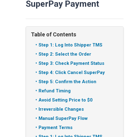
SuperPay Payment
Table of Contents
Step 1: Log Into Shipper TMS
Step 2: Select the Order
Step 3: Check Payment Status
Step 4: Click Cancel SuperPay
Step 5: Confirm the Action
Refund Timing
Avoid Setting Price to $0
Irreversible Changes
Manual SuperPay Flow
Payment Terms
Step 1: Log Into Shipper TMS