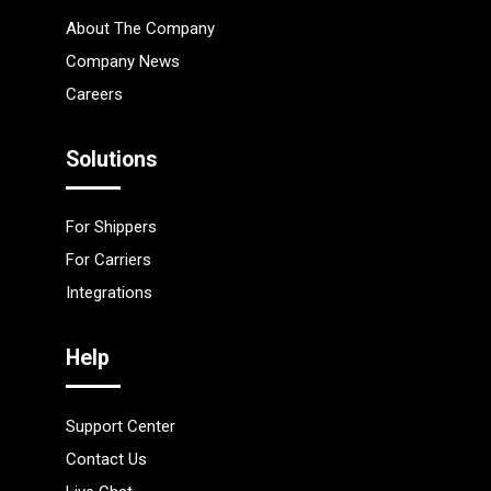
About The Company
Company News
Careers
Solutions
For Shippers
For Carriers
Integrations
Help
Support Center
Contact Us