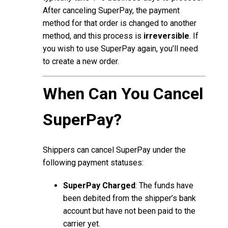
After canceling SuperPay, the payment
method for that order is changed to another
method, and this process is
irreversible
. If
you wish to use SuperPay again, you’ll need
to create a new order.
When Can You Cancel
SuperPay?
Shippers can cancel SuperPay under the
following payment statuses:
SuperPay Charged
: The funds have
been debited from the shipper’s bank
account but have not been paid to the
carrier yet.