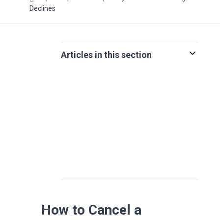
Declines
Articles in this section
How to Cancel a