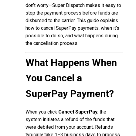
don’t worry—Super Dispatch makes it easy to
stop the payment process before funds are
disbursed to the carrier. This guide explains
how to cancel SuperPay payments, when it’s
possible to do so, and what happens during
the cancellation process.
What Happens When
You Cancel a
SuperPay Payment?
When you click
Cancel SuperPay
, the
system initiates a refund of the funds that
were debited from your account. Refunds
typically take 1–3 business days to process.