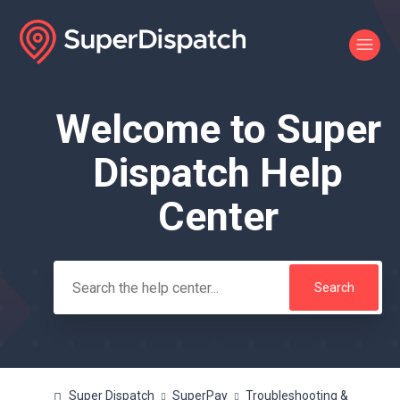
Welcome to Super
Search
Dispatch Help
Center
Super Dispatch
SuperPay
Troubleshooting &