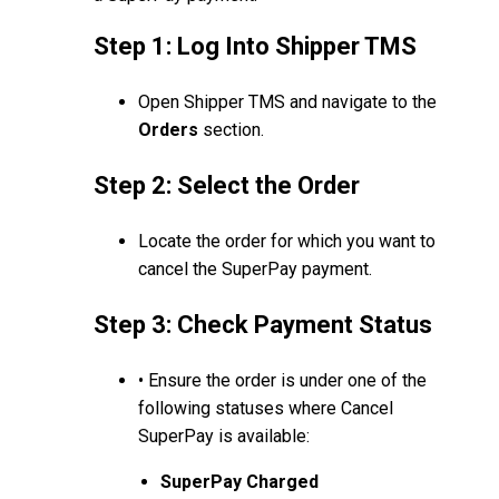
Step 1: Log Into Shipper TMS
Open Shipper TMS and navigate to the
Orders
section.
Step 2: Select the Order
Locate the order for which you want to
cancel the SuperPay payment.
Step 3: Check Payment Status
• Ensure the order is under one of the
following statuses where Cancel
SuperPay is available:
SuperPay Charged