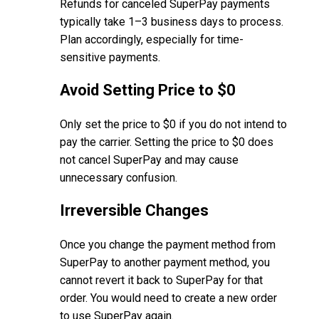
Refunds for canceled SuperPay payments
typically take 1–3 business days to process.
Plan accordingly, especially for time-
sensitive payments.
Avoid Setting Price to $0
Only set the price to $0 if you do not intend to
pay the carrier. Setting the price to $0 does
not cancel SuperPay and may cause
unnecessary confusion.
Irreversible Changes
Once you change the payment method from
SuperPay to another payment method, you
cannot revert it back to SuperPay for that
order. You would need to create a new order
to use SuperPay again.