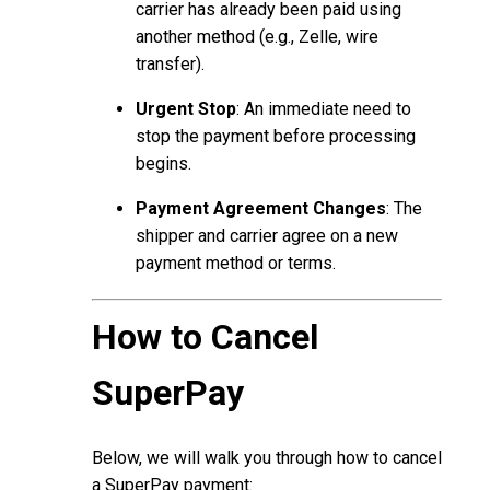
carrier has already been paid using
another method (e.g., Zelle, wire
transfer).
Urgent Stop
: An immediate need to
stop the payment before processing
begins.
Payment Agreement Changes
: The
shipper and carrier agree on a new
payment method or terms.
How to Cancel
SuperPay
Below, we will walk you through how to cancel
a SuperPay payment: