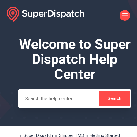
Welcome to Super
Search
Dispatch Help
Center
Super Dispatch
Shipper TMS
Getting Started