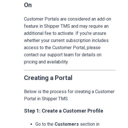
On
Customer Portals are considered an add-on
feature in Shipper TMS and may require an
additional fee to activate. If you're unsure
whether your current subscription includes
access to the Customer Portal, please
contact our support team for details on
pricing and availability.
Creating a Portal
Below is the process for creating a Customer
Portal in Shipper TMS:
Step 1: Create a Customer Profile
Go to the
Customers
section in