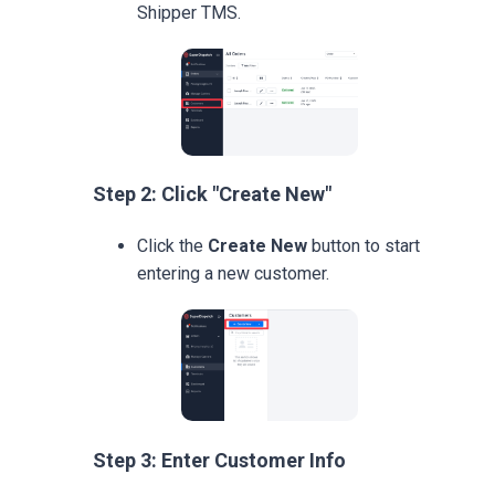
Shipper TMS.
Step 2: Click "Create New"
Click the
Create New
button to start
entering a new customer.
Step 3: Enter Customer Info