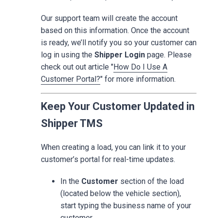
Our support team will create the account
based on this information. Once the account
is ready, we’ll notify you so your customer can
log in using the
Shipper Login
page. Please
check out out article "
How Do I Use A
Customer Portal?
" for more information.
Keep Your Customer Updated in
Shipper TMS
When creating a load, you can link it to your
customer’s portal for real-time updates.
In the
Customer
section of the load
(located below the vehicle section),
start typing the business name of your
customer.