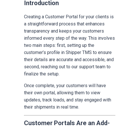
Introduction
Creating a Customer Portal for your clients is
a straightforward process that enhances
transparency and keeps your customers
informed every step of the way. This involves
two main steps: first, setting up the
customer’s profile in Shipper TMS to ensure
their details are accurate and accessible, and
second, reaching out to our support team to
finalize the setup.
Once complete, your customers will have
their own portal, allowing them to view
updates, track loads, and stay engaged with
their shipments in real time.
Customer Portals Are an Add-