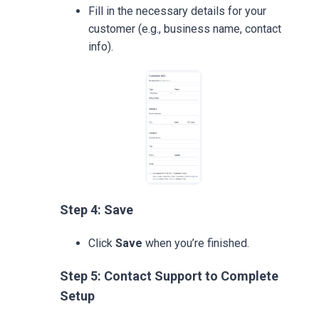
Fill in the necessary details for your
customer (e.g., business name, contact
info).
Step 4: Save
Click
Save
when you’re finished.
Step 5: Contact Support to Complete
Setup