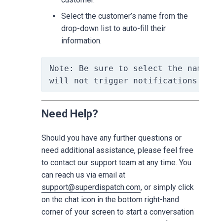
Select the customer’s name from the
drop-down list to auto-fill their
information.
Note: Be sure to select the name fr
will not trigger notifications to 
Need Help?
Should you have any further questions or
need additional assistance, please feel free
to contact our support team at any time. You
can reach us via email at
support@superdispatch.com
, or simply click
on the chat icon in the bottom right-hand
corner of your screen to start a conversation