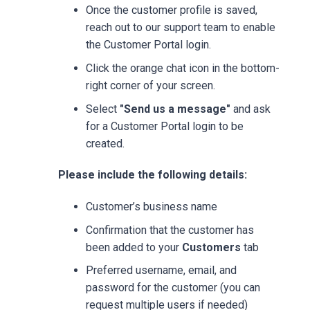
Once the customer profile is saved,
reach out to our support team to enable
the Customer Portal login.
Click the orange chat icon in the bottom-
right corner of your screen.
Select
"Send us a message"
and ask
for a Customer Portal login to be
created.
Please include the following details:
Customer’s business name
Confirmation that the customer has
been added to your
Customers
tab
Preferred username, email, and
password for the customer (you can
request multiple users if needed)