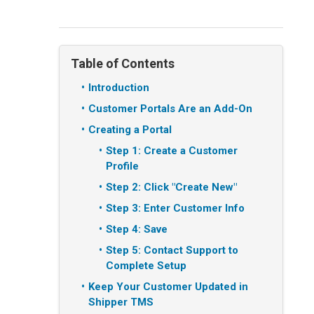
Table of Contents
Introduction
Customer Portals Are an Add-On
Creating a Portal
Step 1: Create a Customer
Profile
Step 2: Click "Create New"
Step 3: Enter Customer Info
Step 4: Save
Step 5: Contact Support to
Complete Setup
Keep Your Customer Updated in
Shipper TMS