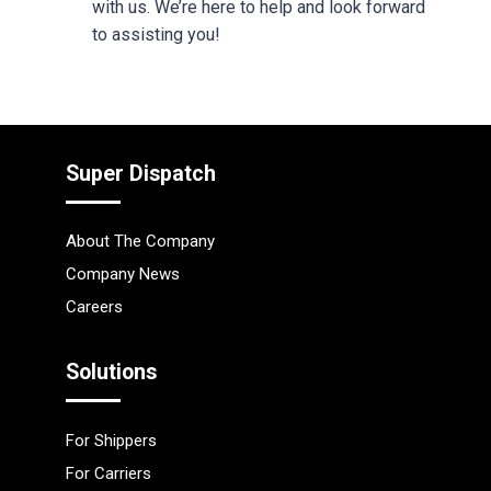
with us. We’re here to help and look forward
to assisting you!
Super Dispatch
About The Company
Company News
Careers
Solutions
For Shippers
For Carriers