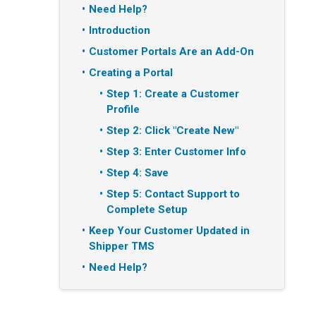
Need Help?
Introduction
Customer Portals Are an Add-On
Creating a Portal
Step 1: Create a Customer
Profile
Step 2: Click "Create New"
Step 3: Enter Customer Info
Step 4: Save
Step 5: Contact Support to
Complete Setup
Keep Your Customer Updated in
Shipper TMS
Need Help?