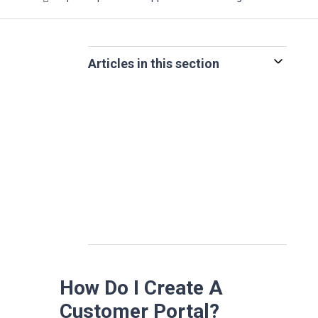
Articles in this section
How Do I Create A
Customer Portal?