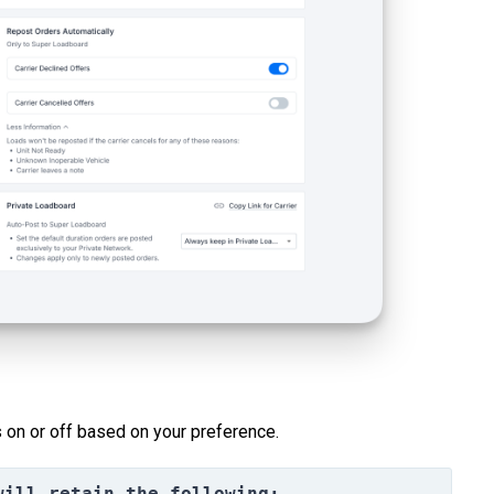
 on or off based on your preference.
will retain the following: 