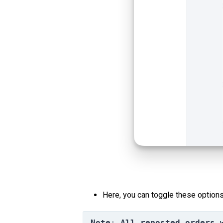
Here, you can toggle these options
Note
: 
All reposted orders 