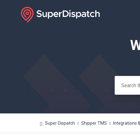
W
Search
Super Dispatch
Shipper TMS
Integrations