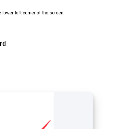
e lower left corner of the screen.
rd