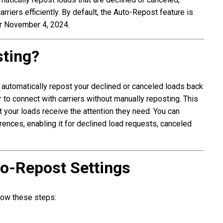
arriers efficiently. By default, the Auto-Repost feature is
er November 4, 2024.
sting?
 automatically repost your declined or canceled loads back
 to connect with carriers without manually reposting. This
 your loads receive the attention they need. You can
rences, enabling it for declined load requests, canceled
o-Repost Settings
llow these steps: