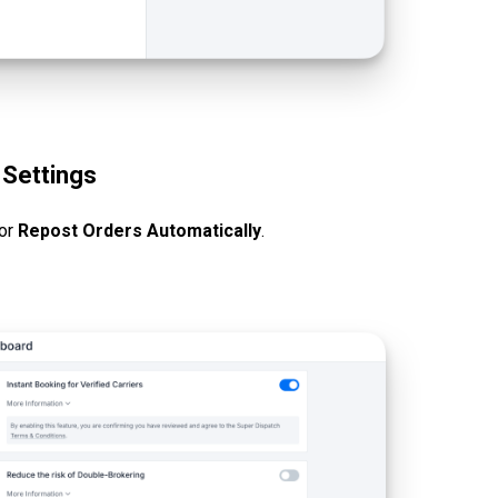
 Settings
for
Repost Orders Automatically
.