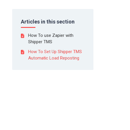
Articles in this section
How To use Zapier with
Shipper TMS
How To Set Up Shipper TMS
Automatic Load Reposting