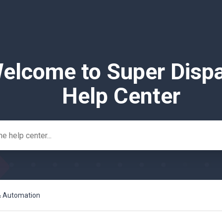
elcome to Super Disp
Help Center
 & Automation