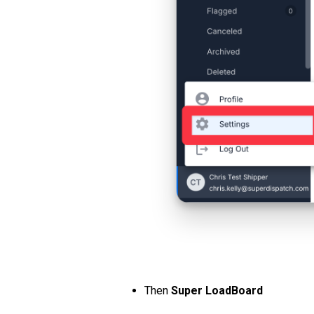
Then
Super LoadBoard