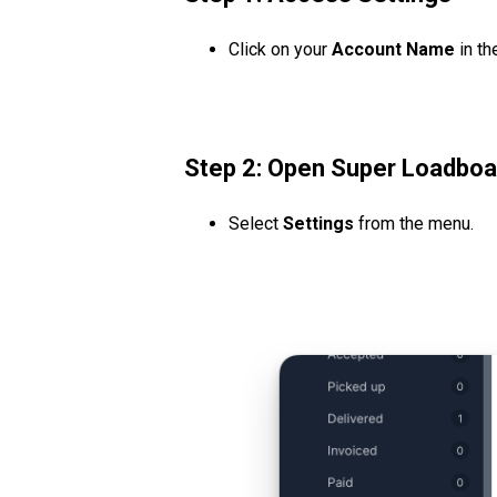
Click on your
Account Name
in th
Step 2: Open Super Loadboa
Select
Settings
from the menu.