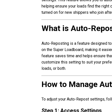
helping ensure your loads find the right c
turned on for new shippers who join aft
What is Auto-Repo
Auto-Reposting is a feature designed to
on the Super Loadboard, making it easier
feature saves time and helps ensure that
customize this setting to suit your prefe
loads, or both.
How to Manage Aut
To adjust your Auto-Repost settings, fo
Step 1: Access Settings