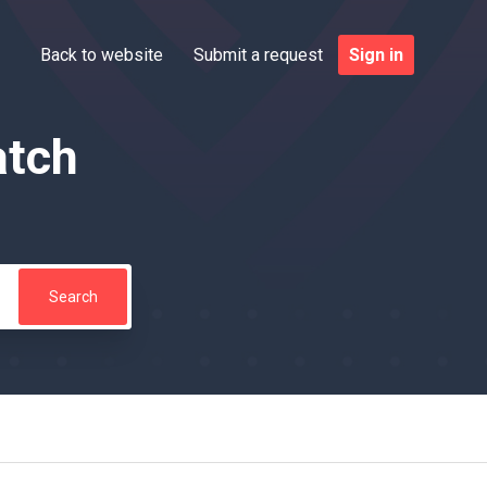
Back to website
Submit a request
Sign in
atch