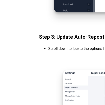
Step 3: Update Auto-Repost
Scroll down to locate the options 