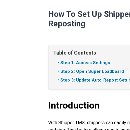
How To Set Up Shipp
Reposting
Table of Contents
Step 1: Access Settings
Step 2: Open Super Loadboard
Step 3: Update Auto-Repost Setti
Introduction
With Shipper TMS, shippers can easily 
settings. This feature allows you to auto