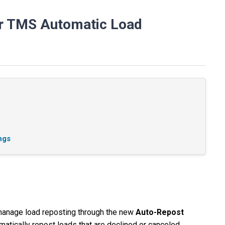
er TMS Automatic Load
ngs
manage load reposting through the new
Auto-Repost
matically repost loads that are declined or canceled,