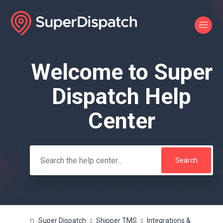
Welcome to Super
Search
Dispatch Help
Center
Super Dispatch
Shipper TMS
Integrations &