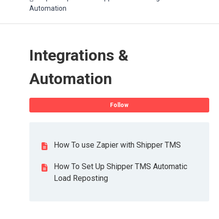
Automation
Integrations &
Automation
Fo
Follow
How To use Zapier with Shipper TMS
How To Set Up Shipper TMS Automatic
Load Reposting