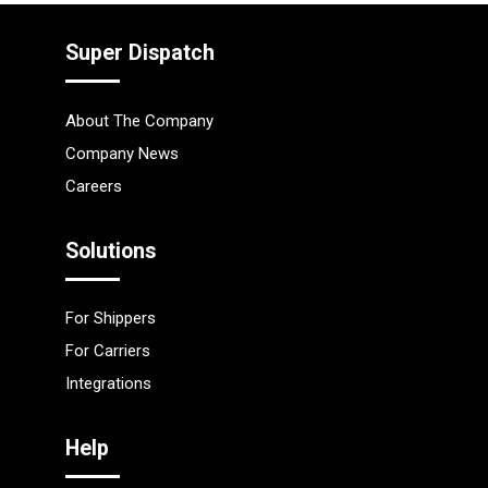
Super Dispatch
About The Company
Company News
Careers
Solutions
For Shippers
For Carriers
Integrations
Help