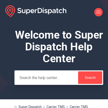
Welcome to Super
Search
Dispatch Help
Center
Super Dispatch
Carrier TMS
Carrier TMS