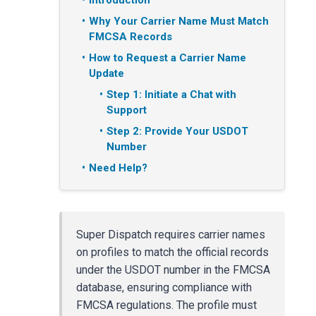
Introduction
Why Your Carrier Name Must Match
FMCSA Records
How to Request a Carrier Name
Update
Step 1: Initiate a Chat with
Support
Step 2: Provide Your USDOT
Number
Need Help?
Super Dispatch requires carrier names
on profiles to match the official records
under the USDOT number in the FMCSA
database, ensuring compliance with
FMCSA regulations. The profile must