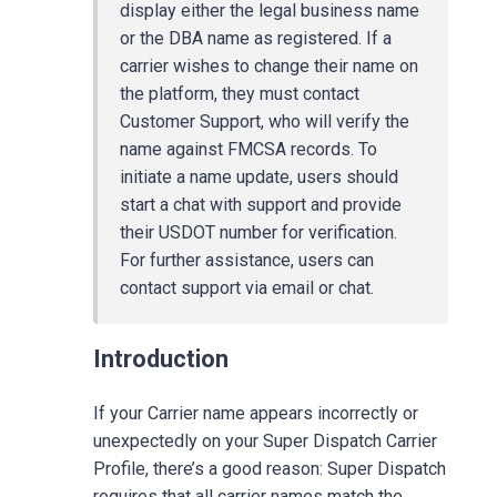
display either the legal business name
or the DBA name as registered. If a
carrier wishes to change their name on
the platform, they must contact
Customer Support, who will verify the
name against FMCSA records. To
initiate a name update, users should
start a chat with support and provide
their USDOT number for verification.
For further assistance, users can
contact support via email or chat.
Introduction
If your Carrier name appears incorrectly or
unexpectedly on your Super Dispatch Carrier
Profile, there’s a good reason: Super Dispatch
requires that all carrier names match the