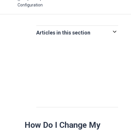
Configuration
Articles in this section
How Do I Change My