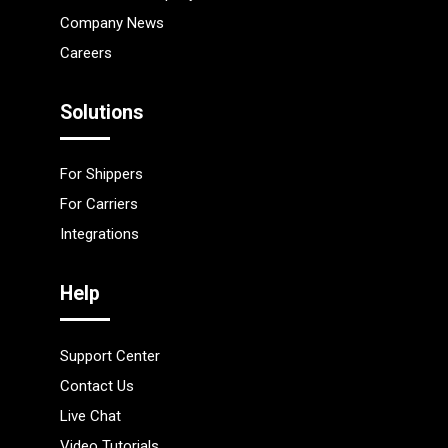
Company News
Careers
Solutions
For Shippers
For Carriers
Integrations
Help
Support Center
Contact Us
Live Chat
Video Tutorials