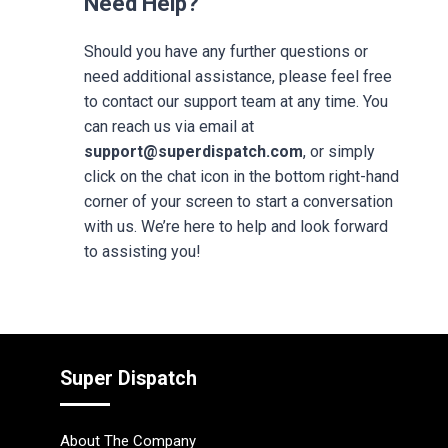
Need Help?
Should you have any further questions or
need additional assistance, please feel free
to contact our support team at any time. You
can reach us via email at
support@superdispatch.com
, or simply
click on the chat icon in the bottom right-hand
corner of your screen to start a conversation
with us. We’re here to help and look forward
to assisting you!
Super Dispatch
About The Company