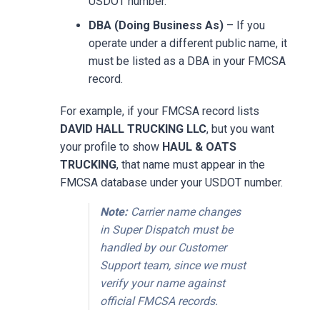
USDOT number.
DBA (Doing Business As)
– If you
operate under a different public name, it
must be listed as a DBA in your FMCSA
record.
For example, if your FMCSA record lists
DAVID HALL TRUCKING LLC
, but you want
your profile to show
HAUL & OATS
TRUCKING
, that name must appear in the
FMCSA database under your USDOT number.
Note:
Carrier name changes
in Super Dispatch must be
handled by our Customer
Support team, since we must
verify your name against
official FMCSA records.