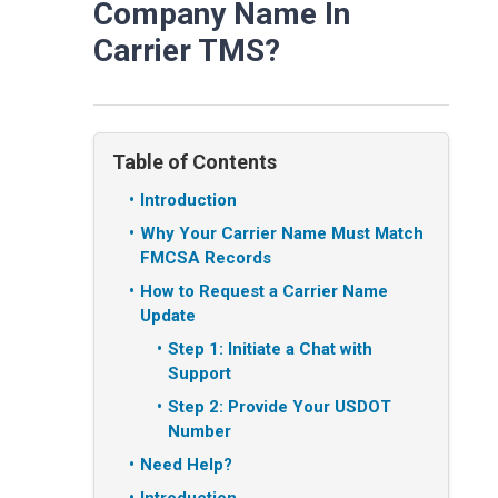
Company Name In
Carrier TMS?
Table of Contents
Introduction
Why Your Carrier Name Must Match
FMCSA Records
How to Request a Carrier Name
Update
Step 1: Initiate a Chat with
Support
Step 2: Provide Your USDOT
Number
Need Help?