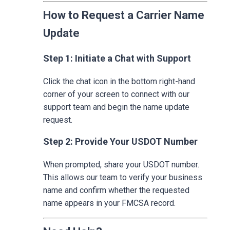
How to Request a Carrier Name
Update
Step 1: Initiate a Chat with Support
Click the chat icon in the bottom right-hand
corner of your screen to connect with our
support team and begin the name update
request.
Step 2: Provide Your USDOT Number
When prompted, share your USDOT number.
This allows our team to verify your business
name and confirm whether the requested
name appears in your FMCSA record.