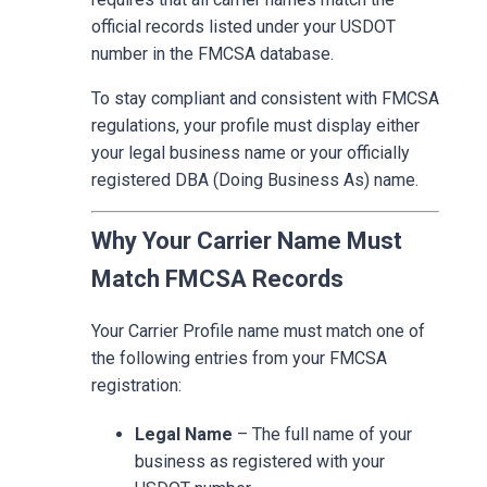
official records listed under your USDOT
number in the FMCSA database.
To stay compliant and consistent with FMCSA
regulations, your profile must display either
your legal business name or your officially
registered DBA (Doing Business As) name.
Why Your Carrier Name Must
Match FMCSA Records
Your Carrier Profile name must match one of
the following entries from your FMCSA
registration:
Legal Name
– The full name of your
business as registered with your