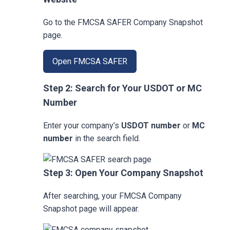
Go to the FMCSA SAFER Company Snapshot
page.
Open FMCSA SAFER
Step 2: Search for Your USDOT or MC
Number
Enter your company’s
USDOT number
or
MC
number
in the search field.
Step 3: Open Your Company Snapshot
After searching, your FMCSA Company
Snapshot page will appear.