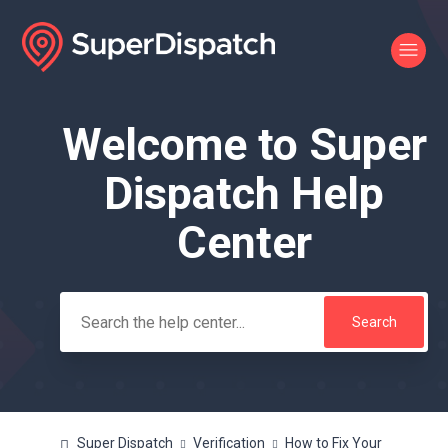
Welcome to Super
Search
Dispatch Help
Center
Super Dispatch
Verification
How to Fix Your