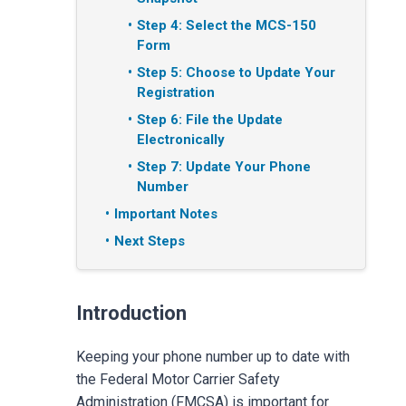
Step 4: Select the MCS-150
Form
Step 5: Choose to Update Your
Registration
Step 6: File the Update
Electronically
Step 7: Update Your Phone
Number
Important Notes
Next Steps
Introduction
Keeping your phone number up to date with
the Federal Motor Carrier Safety
Administration (FMCSA) is important for