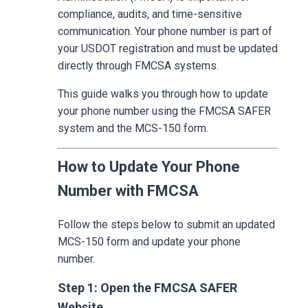
compliance, audits, and time-sensitive
communication. Your phone number is part of
your USDOT registration and must be updated
directly through FMCSA systems.
This guide walks you through how to update
your phone number using the FMCSA SAFER
system and the MCS-150 form.
How to Update Your Phone
Number with FMCSA
Follow the steps below to submit an updated
MCS-150 form and update your phone
number.
Step 1: Open the FMCSA SAFER
Website