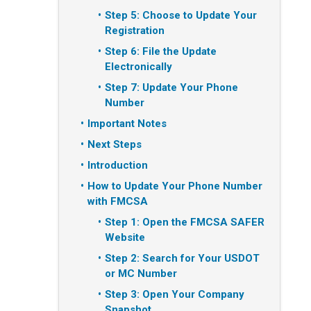
Step 5: Choose to Update Your
Registration
Step 6: File the Update
Electronically
Step 7: Update Your Phone
Number
Important Notes
Next Steps
Introduction
How to Update Your Phone Number
with FMCSA
Step 1: Open the FMCSA SAFER
Website
Step 2: Search for Your USDOT
or MC Number
Step 3: Open Your Company
Snapshot