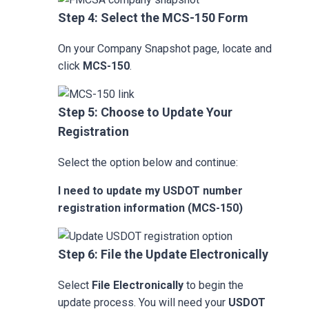
Step 4: Select the MCS-150 Form
On your Company Snapshot page, locate and
click
MCS-150
.
Step 5: Choose to Update Your
Registration
Select the option below and continue:
I need to update my USDOT number
registration information (MCS-150)
Step 6: File the Update Electronically
Select
File Electronically
to begin the
update process. You will need your
USDOT