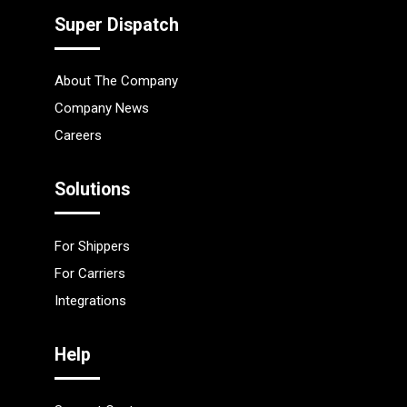
Super Dispatch
About The Company
Company News
Careers
Solutions
For Shippers
For Carriers
Integrations
Help