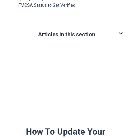
FMCSA Status to Get Verified
Articles in this section
How To Update Your