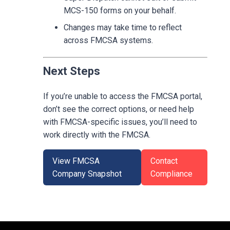
MCS-150 forms on your behalf.
Changes may take time to reflect
across FMCSA systems.
Next Steps
If you’re unable to access the FMCSA portal,
don’t see the correct options, or need help
with FMCSA-specific issues, you’ll need to
work directly with the FMCSA.
View FMCSA
Contact
Company Snapshot
Compliance