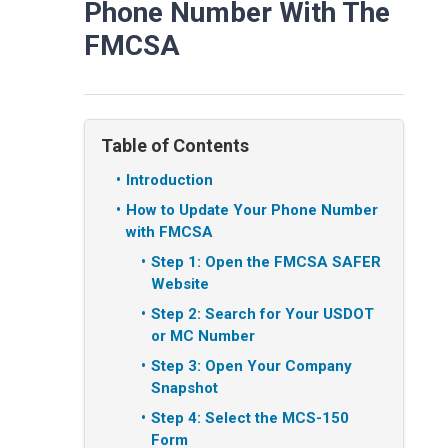
Phone Number With The
FMCSA
Table of Contents
Introduction
How to Update Your Phone Number
with FMCSA
Step 1: Open the FMCSA SAFER
Website
Step 2: Search for Your USDOT
or MC Number
Step 3: Open Your Company
Snapshot
Step 4: Select the MCS-150
Form