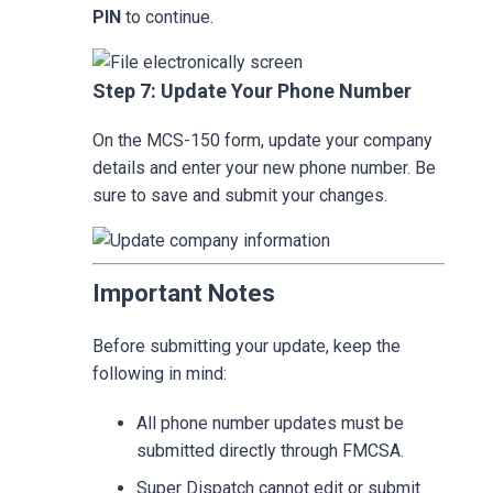
PIN
to continue.
Step 7: Update Your Phone Number
On the MCS-150 form, update your company
details and enter your new phone number. Be
sure to save and submit your changes.
Important Notes
Before submitting your update, keep the
following in mind:
All phone number updates must be
submitted directly through FMCSA.
Super Dispatch cannot edit or submit