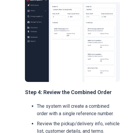
Step 4: Review the Combined Order
The system will create a combined
order with a single reference number.
Review the pickup/delivery info, vehicle
list, customer details, and terms.