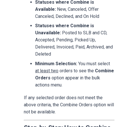
Statuses where Combine is
Available:
New, Canceled, Offer
Canceled, Declined, and On Hold
Statuses where Combine is
Unavailable:
Posted to SLB and CD,
Accepted, Pending, Picked Up,
Delivered, Invoiced, Paid, Archived, and
Deleted
Minimum Selection:
You must select
at least two
orders to see the
Combine
Orders
option appear in the bulk
actions menu.
If any selected order does not meet the
above criteria, the Combine Orders option will
not be available.