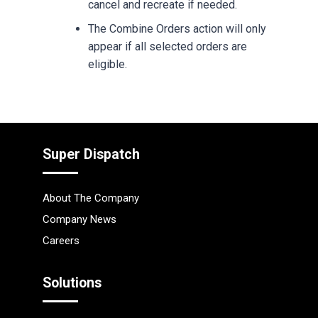
cancel and recreate if needed.
The Combine Orders action will only
appear if all selected orders are
eligible.
Super Dispatch
About The Company
Company News
Careers
Solutions