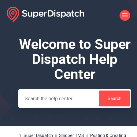
Welcome to Super
Search
Dispatch Help
Center
Super Dispatch
Shipper TMS
Posting & Creating