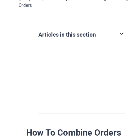
Orders
Articles in this section
How To Combine Orders