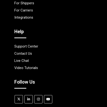
For Shippers
For Carriers
Integrations
Help
Support Center
Contact Us
Live Chat
Video Tutorials
Follow Us