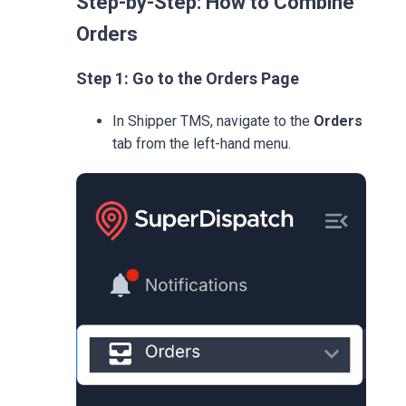
Step-by-Step: How to Combine
Orders
Step 1: Go to the Orders Page
In Shipper TMS, navigate to the
Orders
tab from the left-hand menu.