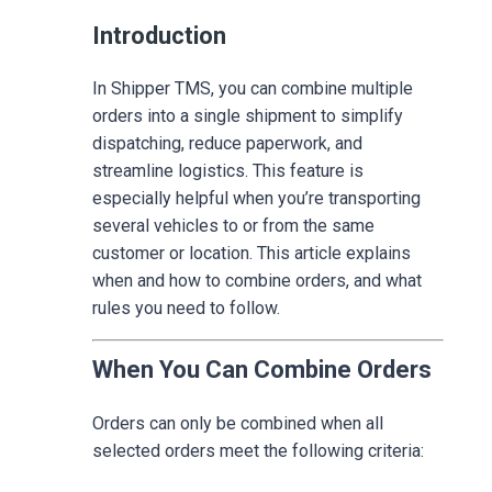
Introduction
In Shipper TMS, you can combine multiple
orders into a single shipment to simplify
dispatching, reduce paperwork, and
streamline logistics. This feature is
especially helpful when you’re transporting
several vehicles to or from the same
customer or location. This article explains
when and how to combine orders, and what
rules you need to follow.
When You Can Combine Orders
Orders can only be combined when all
selected orders meet the following criteria: