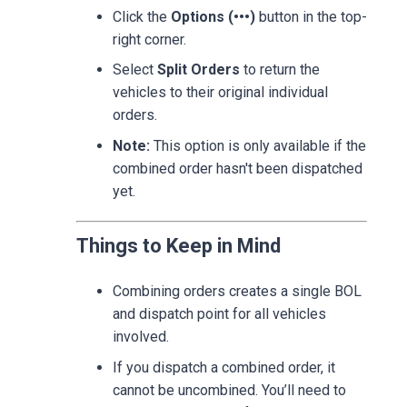
Click the
Options (•••)
button in the top-
right corner.
Select
Split Orders
to return the
vehicles to their original individual
orders.
Note:
This option is only available if the
combined order hasn't been dispatched
yet.
Things to Keep in Mind
Combining orders creates a single BOL
and dispatch point for all vehicles
involved.
If you dispatch a combined order, it
cannot be uncombined. You’ll need to