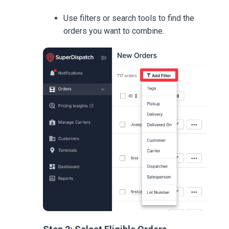
Use filters or search tools to find the
orders you want to combine.