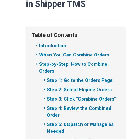
in Shipper TMS
Table of Contents
Introduction
When You Can Combine Orders
Step-by-Step: How to Combine
Orders
Step 1: Go to the Orders Page
Step 2: Select Eligible Orders
Step 3: Click “Combine Orders”
Step 4: Review the Combined
Order
Step 5: Dispatch or Manage as
Needed