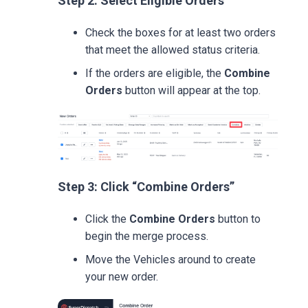
Step 2: Select Eligible Orders
Check the boxes for at least two orders
that meet the allowed status criteria.
If the orders are eligible, the
Combine
Orders
button will appear at the top.
Step 3: Click “Combine Orders”
Click the
Combine Orders
button to
begin the merge process.
Move the Vehicles around to create
your new order.