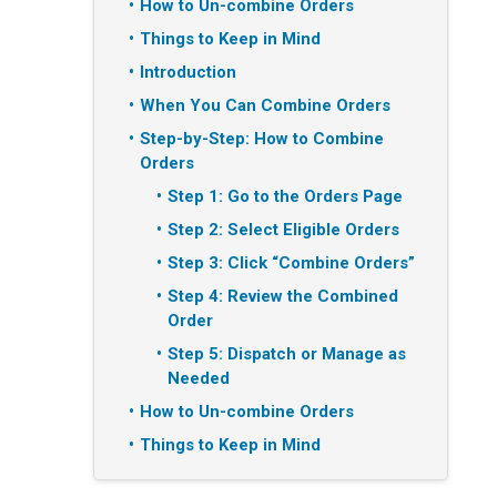
How to Un-combine Orders
Things to Keep in Mind
Introduction
When You Can Combine Orders
Step-by-Step: How to Combine
Orders
Step 1: Go to the Orders Page
Step 2: Select Eligible Orders
Step 3: Click “Combine Orders”
Step 4: Review the Combined
Order
Step 5: Dispatch or Manage as
Needed
How to Un-combine Orders
Things to Keep in Mind