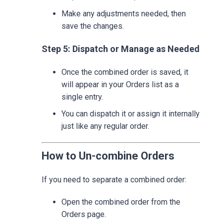
Make any adjustments needed, then
save the changes.
Step 5: Dispatch or Manage as Needed
Once the combined order is saved, it
will appear in your Orders list as a
single entry.
You can dispatch it or assign it internally
just like any regular order.
How to Un-combine Orders
If you need to separate a combined order:
Open the combined order from the
Orders page.