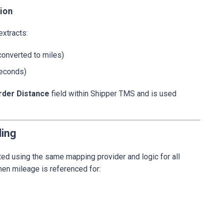
tion
extracts:
converted to miles)
seconds)
rder Distance
field within Shipper TMS and is used
ling
ted using the same mapping provider and logic for all
en mileage is referenced for: