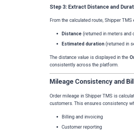
Step 3: Extract Distance and Dura
From the calculated route, Shipper TMS 
Distance
(returned in meters and 
Estimated duration
(returned in 
The distance value is displayed in the
O
consistently across the platform.
Mileage Consistency and Bil
Order mileage in Shipper TMS is calcula
customers. This ensures consistency wh
Billing and invoicing
Customer reporting