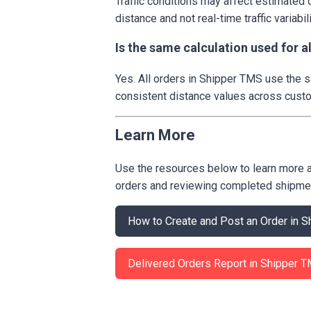
Traffic conditions may affect estimated 
distance and not real-time traffic variabili
Is the same calculation used for 
Yes. All orders in Shipper TMS use the
consistent distance values across custo
Learn More
Use the resources below to learn more 
orders and reviewing completed shipme
How to Create and Post an Order in
Delivered Orders Report in Shipper