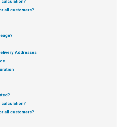
e calculation?
or all customers?
ileage?
elivery Addresses
nce
uration
sted?
e calculation?
or all customers?