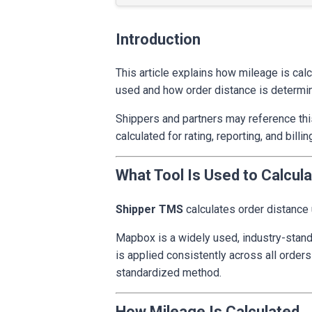
Introduction
This article explains how mileage is cal
used and how order distance is determi
Shippers and partners may reference thi
calculated for rating, reporting, and bi
What Tool Is Used to Calcul
Shipper TMS
calculates order distance
Mapbox is a widely used, industry-stand
is applied consistently across all orders
standardized method.
How Mileage Is Calculated