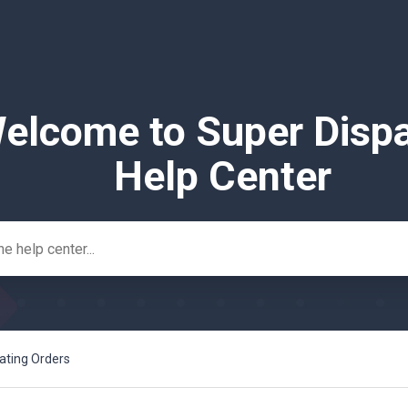
elcome to Super Disp
Help Center
ating Orders