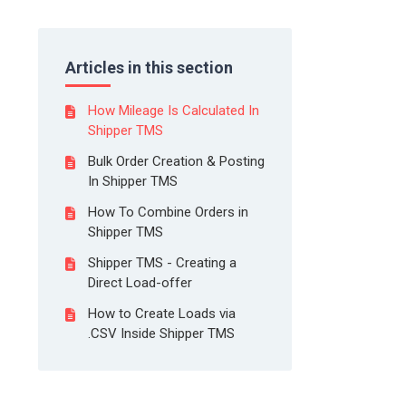
Articles in this section
How Mileage Is Calculated In
Shipper TMS
Bulk Order Creation & Posting
In Shipper TMS
How To Combine Orders in
Shipper TMS
Shipper TMS - Creating a
Direct Load-offer
How to Create Loads via
.CSV Inside Shipper TMS