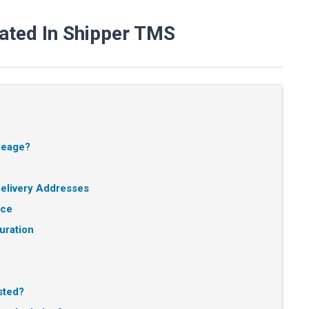
ated In Shipper TMS
ileage?
elivery Addresses
nce
uration
sted?