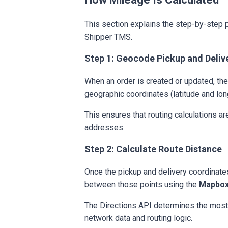
This section explains the step-by-step 
Shipper TMS.
Step 1: Geocode Pickup and Deliv
When an order is created or updated, th
geographic coordinates (latitude and lon
This ensures that routing calculations ar
addresses.
Step 2: Calculate Route Distance
Once the pickup and delivery coordinate
between those points using the
Mapbox
The Directions API determines the most
network data and routing logic.