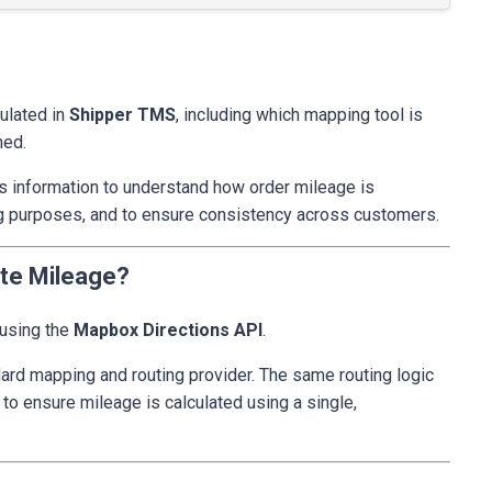
culated in
Shipper TMS
, including which mapping tool is
ned.
s information to understand how order mileage is
lling purposes, and to ensure consistency across customers.
ate Mileage?
 using the
Mapbox Directions API
.
ard mapping and routing provider. The same routing logic
 to ensure mileage is calculated using a single,