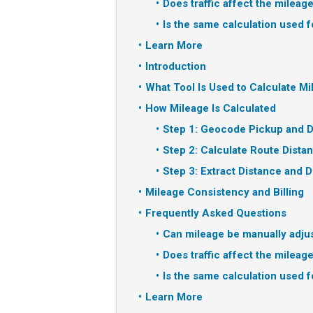
Does traffic affect the mileag
Is the same calculation used f
Learn More
Introduction
What Tool Is Used to Calculate M
How Mileage Is Calculated
Step 1: Geocode Pickup and D
Step 2: Calculate Route Dista
Step 3: Extract Distance and D
Mileage Consistency and Billing
Frequently Asked Questions
Can mileage be manually adju
Does traffic affect the mileag
Is the same calculation used f
Learn More