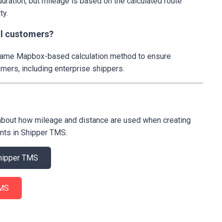
duration, but mileage is based on the calculated route
ty.
all customers?
 same Mapbox-based calculation method to ensure
mers, including enterprise shippers.
about how mileage and distance are used when creating
nts in Shipper TMS.
 Shipper TMS
 TMS