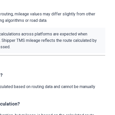
uting, mileage values may differ slightly from other
ing algorithms or road data.
alculations across platforms are expected when
. Shipper TMS mileage reflects the route calculated by
essed.
d?
culated based on routing data and cannot be manually
lculation?