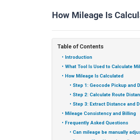
How Mileage Is Calcul
Table of Contents
Introduction
What Tool Is Used to Calculate M
How Mileage Is Calculated
Step 1: Geocode Pickup and D
Step 2: Calculate Route Dista
Step 3: Extract Distance and D
Mileage Consistency and Billing
Frequently Asked Questions
Can mileage be manually adju