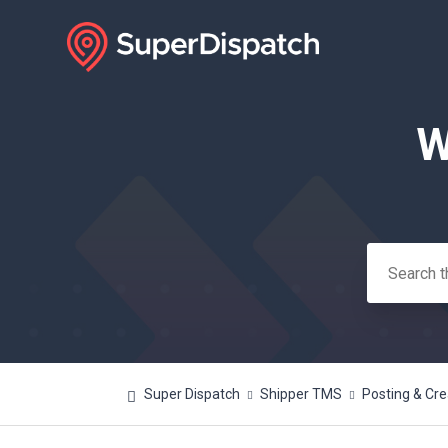
W
Search
Super Dispatch
Shipper TMS
Posting & Cre