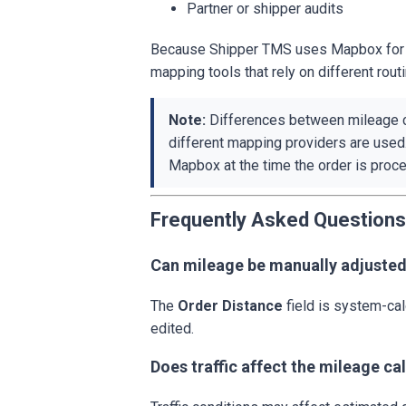
Partner or shipper audits
Because Shipper TMS uses Mapbox for ro
mapping tools that rely on different rout
Note:
Differences between mileage c
different mapping providers are used
Mapbox at the time the order is proc
Frequently Asked Questions
Can mileage be manually adjuste
The
Order Distance
field is system-cal
edited.
Does traffic affect the mileage ca