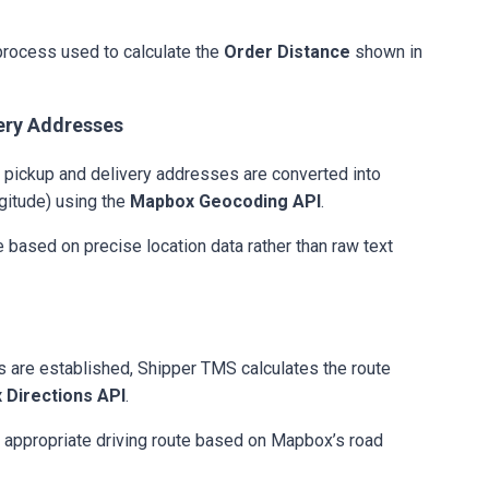
process used to calculate the
Order Distance
shown in
ery Addresses
e pickup and delivery addresses are converted into
gitude) using the
Mapbox Geocoding API
.
e based on precise location data rather than raw text
s are established, Shipper TMS calculates the route
 Directions API
.
 appropriate driving route based on Mapbox’s road