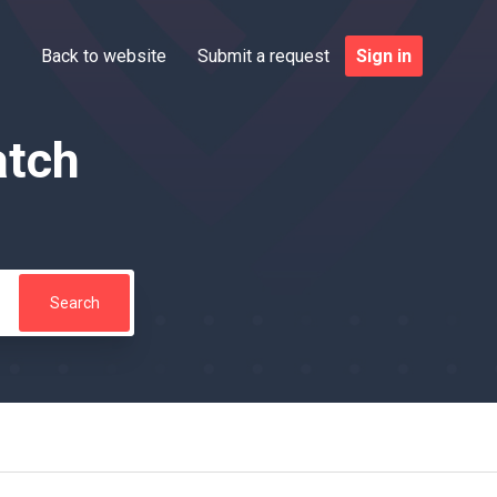
Back to website
Submit a request
Sign in
atch