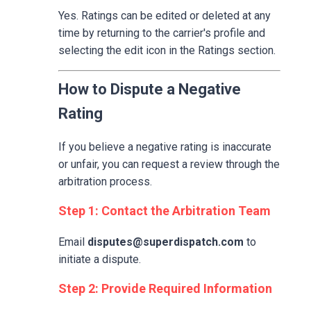
Yes. Ratings can be edited or deleted at any
time by returning to the carrier's profile and
selecting the edit icon in the Ratings section.
How to Dispute a Negative
Rating
If you believe a negative rating is inaccurate
or unfair, you can request a review through the
arbitration process.
Step 1: Contact the Arbitration Team
Email
disputes@superdispatch.com
to
initiate a dispute.
Step 2: Provide Required Information