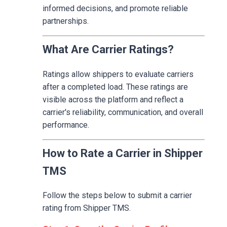
informed decisions, and promote reliable
partnerships.
What Are Carrier Ratings?
Ratings allow shippers to evaluate carriers
after a completed load. These ratings are
visible across the platform and reflect a
carrier's reliability, communication, and overall
performance.
How to Rate a Carrier in Shipper
TMS
Follow the steps below to submit a carrier
rating from Shipper TMS.