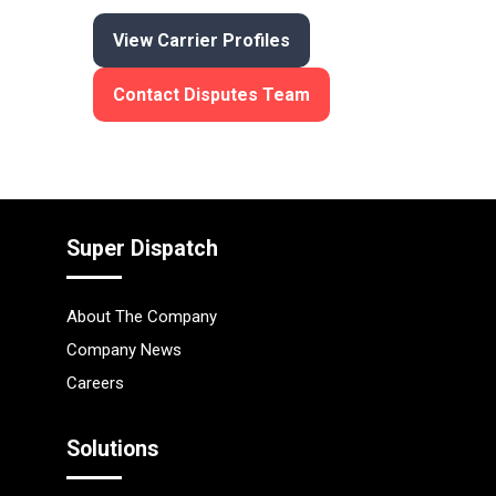
View Carrier Profiles
Contact Disputes Team
Super Dispatch
About The Company
Company News
Careers
Solutions