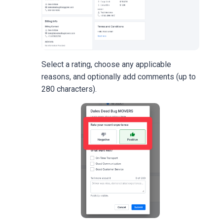
Select a rating, choose any applicable
reasons, and optionally add comments (up to
280 characters).