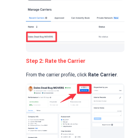
Step 2: Rate the Carrier
From the carrier profile, click
Rate Carrier
.