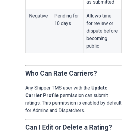
as submitted
Negative
Pending for
Allows time
10 days
for review or
dispute before
becoming
public
Who Can Rate Carriers?
Any Shipper TMS user with the
Update
Carrier Profile
permission can submit
ratings. This permission is enabled by default
for Admins and Dispatchers.
Can I Edit or Delete a Rating?