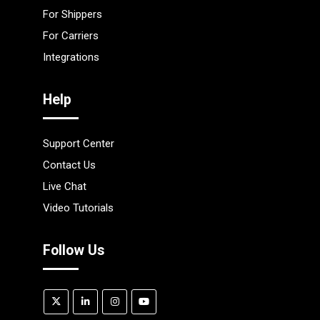
For Shippers
For Carriers
Integrations
Help
Support Center
Contact Us
Live Chat
Video Tutorials
Follow Us