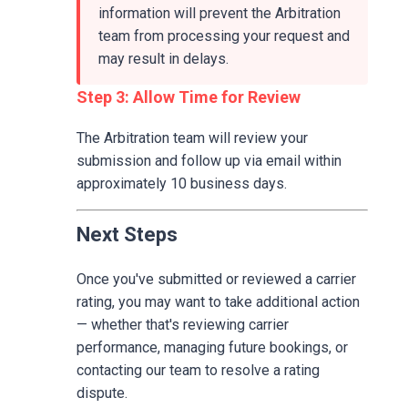
information will prevent the Arbitration
team from processing your request and
may result in delays.
Step 3: Allow Time for Review
The Arbitration team will review your
submission and follow up via email within
approximately 10 business days.
Next Steps
Once you've submitted or reviewed a carrier
rating, you may want to take additional action
— whether that's reviewing carrier
performance, managing future bookings, or
contacting our team to resolve a rating
dispute.