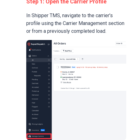
Step 1: Open the Carrier Profile
In Shipper TMS, navigate to the carrier's
profile using the Carrier Management section
or from a previously completed load.