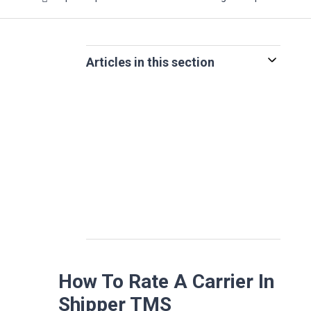
Articles in this section
How To Rate A Carrier In
Shipper TMS