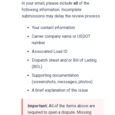
In your email, please include
all
of the
following information. Incomplete
submissions may delay the review process.
Your contact information
Carrier company name or USDOT
number
Associated Load ID
Dispatch sheet and/or Bill of Lading
(BOL)
Supporting documentation
(screenshots, messages, photos)
A brief explanation of the issue
Important:
All of the items above are
required to open a dispute. Missing