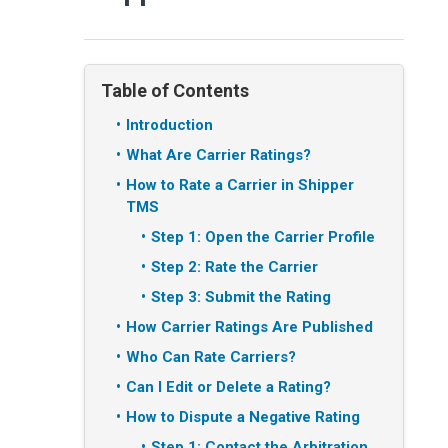
Table of Contents
Introduction
What Are Carrier Ratings?
How to Rate a Carrier in Shipper
TMS
Step 1: Open the Carrier Profile
Step 2: Rate the Carrier
Step 3: Submit the Rating
How Carrier Ratings Are Published
Who Can Rate Carriers?
Can I Edit or Delete a Rating?
How to Dispute a Negative Rating
Step 1: Contact the Arbitration