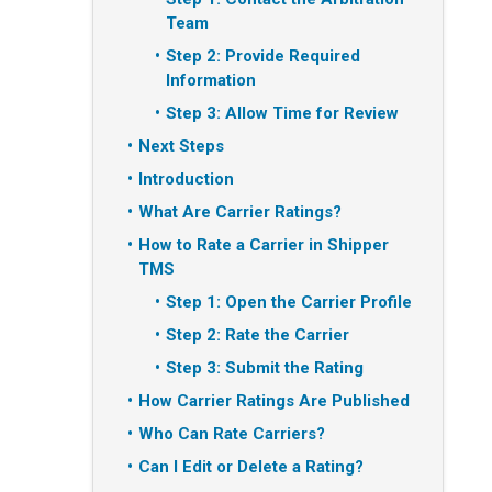
Team
Step 2: Provide Required
Information
Step 3: Allow Time for Review
Next Steps
Introduction
What Are Carrier Ratings?
How to Rate a Carrier in Shipper
TMS
Step 1: Open the Carrier Profile
Step 2: Rate the Carrier
Step 3: Submit the Rating
How Carrier Ratings Are Published
Who Can Rate Carriers?
Can I Edit or Delete a Rating?