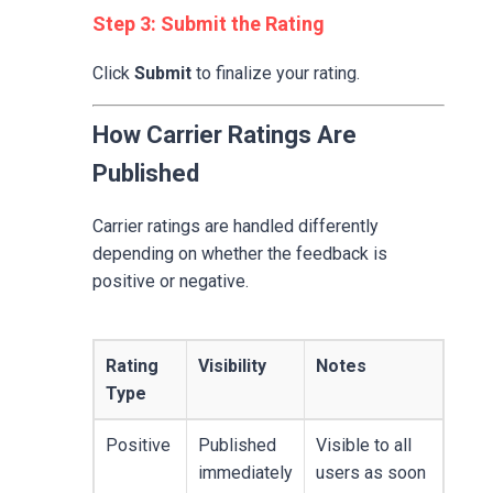
Step 3: Submit the Rating
Click
Submit
to finalize your rating.
How Carrier Ratings Are
Published
Carrier ratings are handled differently
depending on whether the feedback is
positive or negative.
Rating
Visibility
Notes
Type
Positive
Published
Visible to all
immediately
users as soon