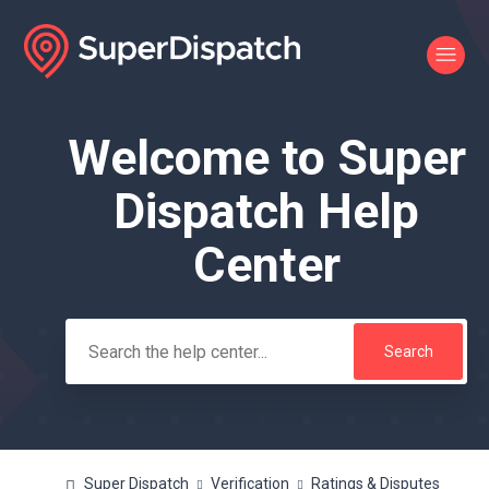
Welcome to Super
Search
Dispatch Help
Center
Super Dispatch
Verification
Ratings & Disputes