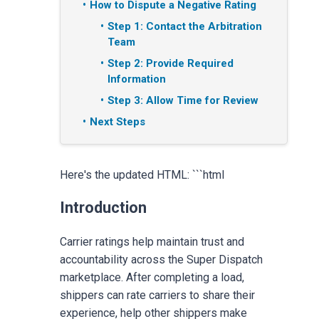
How to Dispute a Negative Rating
Step 1: Contact the Arbitration
Team
Step 2: Provide Required
Information
Step 3: Allow Time for Review
Next Steps
Here's the updated HTML: ```html
Introduction
Carrier ratings help maintain trust and
accountability across the Super Dispatch
marketplace. After completing a load,
shippers can rate carriers to share their
experience, help other shippers make