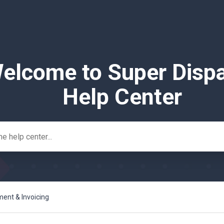
elcome to Super Disp
Help Center
nt & Invoicing