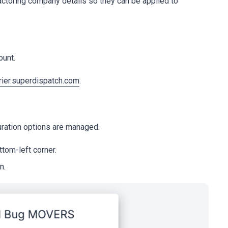
actoring company details so they can be applied to
ount.
rier.superdispatch.com
.
uration options are managed.
tom-left corner.
n.