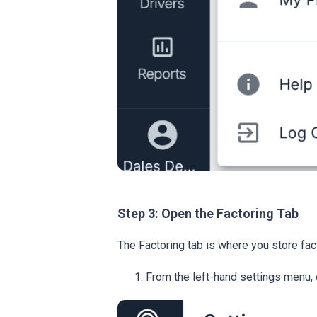
Step 3: Open the Factoring Tab
The Factoring tab is where you store fa
From the left-hand settings menu, 