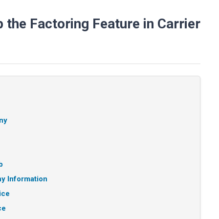
the Factoring Feature in Carrier
ny
b
y Information
ice
ce