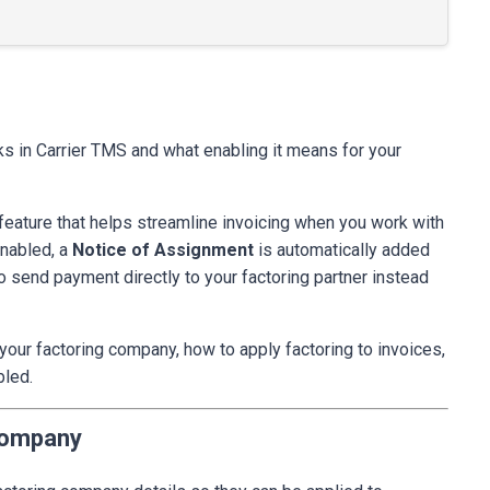
ks in Carrier TMS and what enabling it means for your
g feature that helps streamline invoicing when you work with
enabled, a
Notice of Assignment
is automatically added
o send payment directly to your factoring partner instead
 your factoring company, how to apply factoring to invoices,
bled.
Company