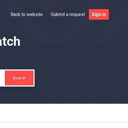
Back to website
Submit a request
Sign in
atch