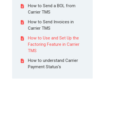
How to Send a BOL from
Carrier TMS
How to Send Invoices in
Carrier TMS
How to Use and Set Up the
Factoring Feature in Carrier
TMS
How to understand Carrier
Payment Status's