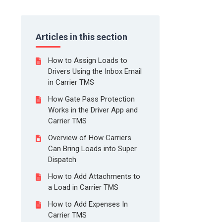
Articles in this section
How to Assign Loads to
Drivers Using the Inbox Email
in Carrier TMS
How Gate Pass Protection
Works in the Driver App and
Carrier TMS
Overview of How Carriers
Can Bring Loads into Super
Dispatch
How to Add Attachments to
a Load in Carrier TMS
How to Add Expenses In
Carrier TMS