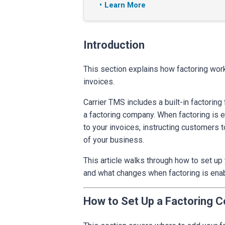
Learn More
Introduction
This section explains how factoring wor
invoices.
Carrier TMS includes a built-in factorin
a factoring company. When factoring is 
to your invoices, instructing customers t
of your business.
This article walks through how to set up
and what changes when factoring is ena
How to Set Up a Factoring 