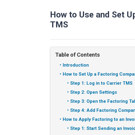
How to Use and Set Up 
TMS
Table of Contents
Introduction
How to Set Up a Factoring Compa
Step 1: Log in to Carrier TMS
Step 2: Open Settings
Step 3: Open the Factoring Ta
Step 4: Add Factoring Compan
How to Apply Factoring to an Invo
Step 1: Start Sending an Invoi