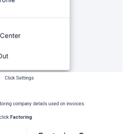
Click Settings
ctoring company details used on invoices.
click
Factoring
.