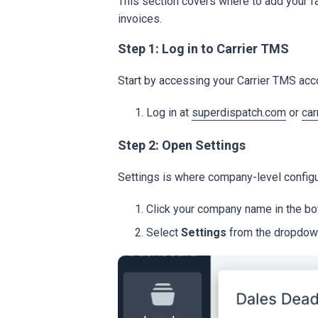
This section covers where to add your f
invoices.
Step 1: Log in to Carrier TMS
Start by accessing your Carrier TMS acc
Log in at
superdispatch.com
or
car
Step 2: Open Settings
Settings is where company-level config
Click your company name in the bot
Select
Settings
from the dropdow