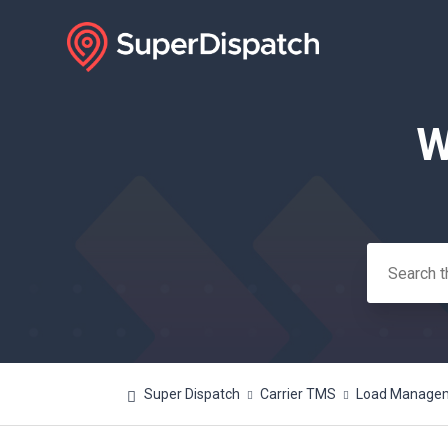
W
Search
Super Dispatch
Carrier TMS
Load Manageme