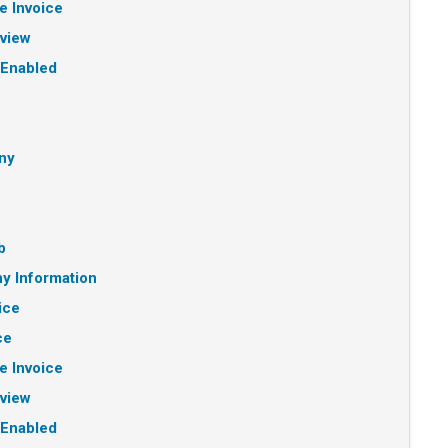
e Invoice
eview
 Enabled
ny
b
y Information
ice
ce
e Invoice
eview
 Enabled