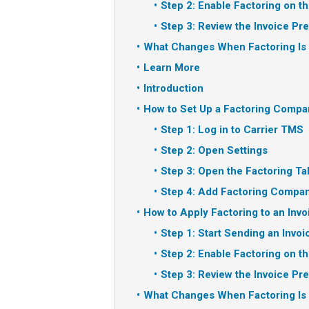
Step 2: Enable Factoring on th
Step 3: Review the Invoice Pr
What Changes When Factoring Is
Learn More
Introduction
How to Set Up a Factoring Compa
Step 1: Log in to Carrier TMS
Step 2: Open Settings
Step 3: Open the Factoring Ta
Step 4: Add Factoring Compan
How to Apply Factoring to an Invo
Step 1: Start Sending an Invoi
Step 2: Enable Factoring on th
Step 3: Review the Invoice Pr
What Changes When Factoring Is