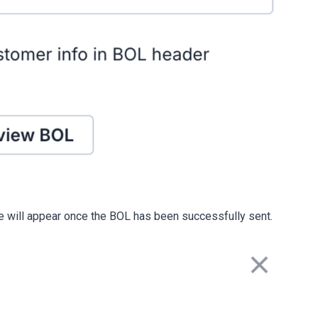
e will appear once the BOL has been successfully sent.