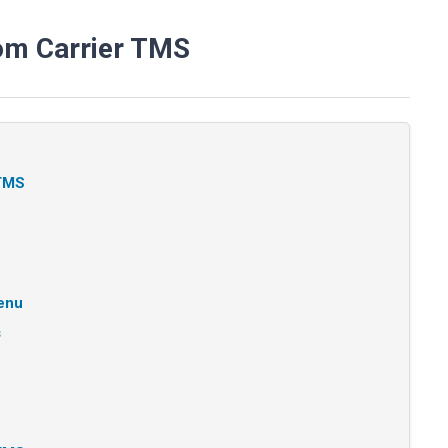
om Carrier TMS
 TMS
Menu
s