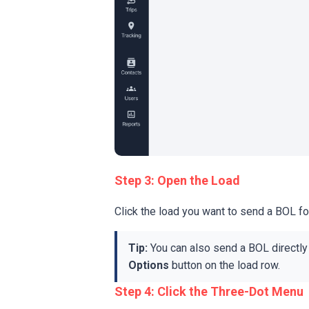
Step 3: Open the Load
Click the load you want to send a BOL fo
Tip:
You can also send a BOL directly 
Options
button on the load row.
Step 4: Click the Three-Dot Menu