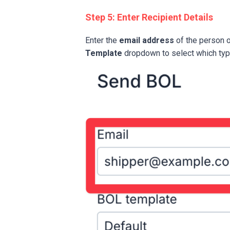
Step 5: Enter Recipient Details
Enter the
email address
of the person 
Template
dropdown to select which type 