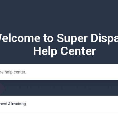
elcome to Super Disp
Help Center
nt & Invoicing