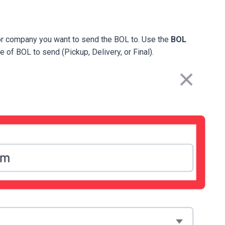
or company you want to send the BOL to. Use the
BOL
of BOL to send (Pickup, Delivery, or Final).