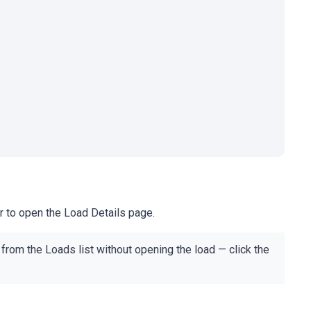
r to open the Load Details page.
from the Loads list without opening the load — click the