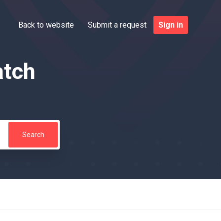
Back to website
Submit a request
Sign in
atch