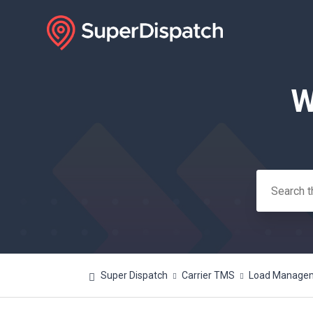
W
Search
Super Dispatch
Carrier TMS
Load Manageme