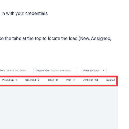
in with your credentials.
se the tabs at the top to locate the load (New, Assigned,