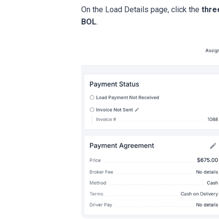
On the Load Details page, click the
thre
BOL
.