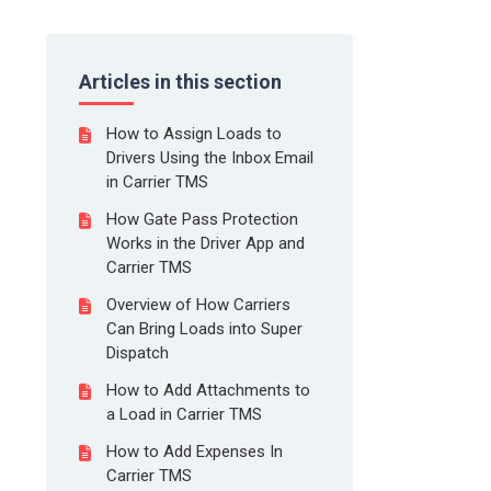
Articles in this section
How to Assign Loads to
Drivers Using the Inbox Email
in Carrier TMS
How Gate Pass Protection
Works in the Driver App and
Carrier TMS
Overview of How Carriers
Can Bring Loads into Super
Dispatch
How to Add Attachments to
a Load in Carrier TMS
How to Add Expenses In
Carrier TMS