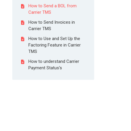
How to Send a BOL from
Carrier TMS
How to Send Invoices in
Carrier TMS
How to Use and Set Up the
Factoring Feature in Carrier
TMS
How to understand Carrier
Payment Status's