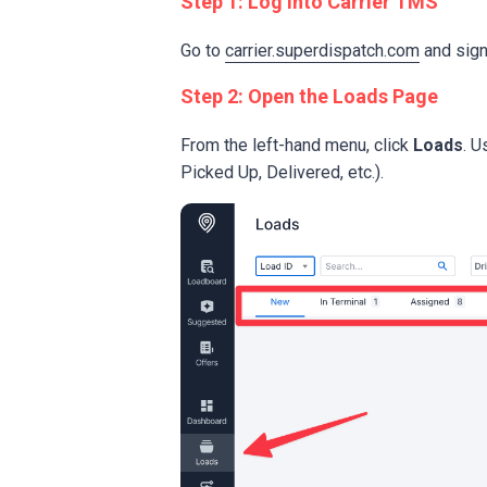
Step 1: Log into Carrier TMS
Go to
carrier.superdispatch.com
and sign 
Step 2: Open the Loads Page
From the left-hand menu, click
Loads
. U
Picked Up, Delivered, etc.).