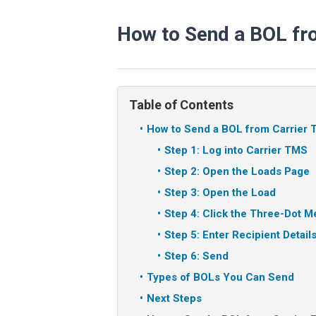
How to Send a BOL fr
Table of Contents
How to Send a BOL from Carrier
Step 1: Log into Carrier TMS
Step 2: Open the Loads Page
Step 3: Open the Load
Step 4: Click the Three-Dot 
Step 5: Enter Recipient Detail
Step 6: Send
Types of BOLs You Can Send
Next Steps