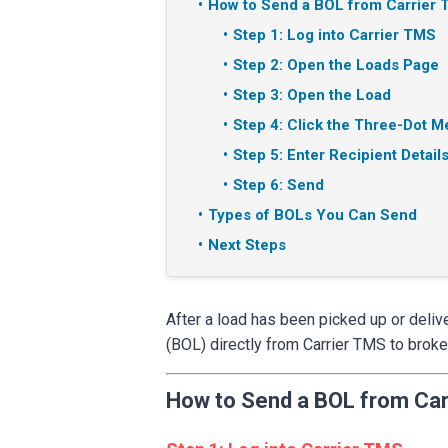
How to Send a BOL from Carrier
Step 1: Log into Carrier TMS
Step 2: Open the Loads Page
Step 3: Open the Load
Step 4: Click the Three-Dot 
Step 5: Enter Recipient Detail
Step 6: Send
Types of BOLs You Can Send
Next Steps
After a load has been picked up or deliv
(BOL) directly from Carrier TMS to broke
How to Send a BOL from Car