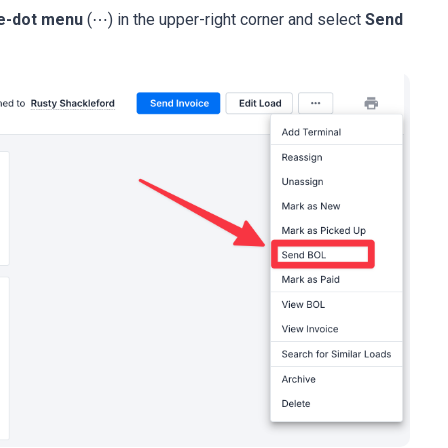
e-dot menu
(⋯) in the upper-right corner and select
Send