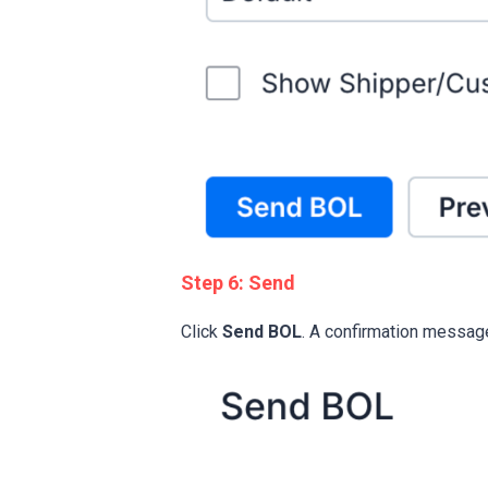
Step 6: Send
Click
Send BOL
. A confirmation messag