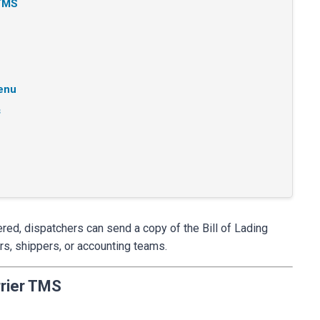
 TMS
Menu
s
ered, dispatchers can send a copy of the Bill of Lading
rs, shippers, or accounting teams.
rier TMS