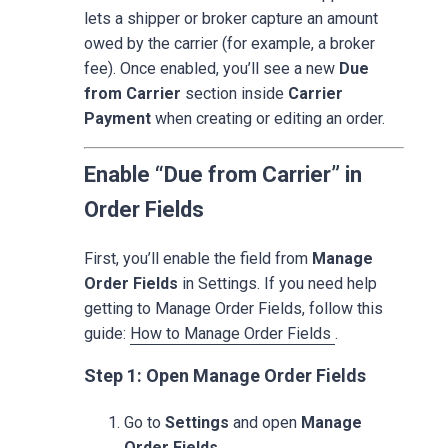
lets a shipper or broker capture an amount
owed by the carrier (for example, a broker
fee). Once enabled, you’ll see a new
Due
from Carrier
section inside
Carrier
Payment
when creating or editing an order.
Enable “Due from Carrier” in
Order Fields
First, you’ll enable the field from
Manage
Order Fields
in Settings. If you need help
getting to Manage Order Fields, follow this
guide:
How to Manage Order Fields
.
Step 1: Open Manage Order Fields
Go to
Settings
and open
Manage
Order Fields
.