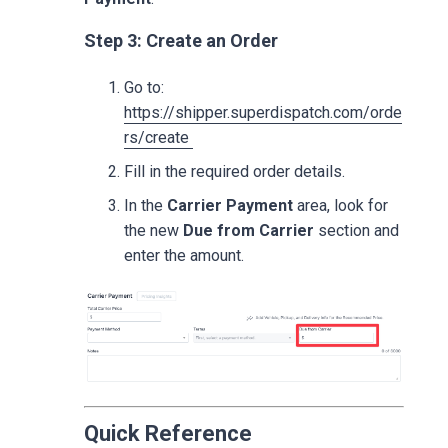
Step 3: Create an Order
Go to:
https://shipper.superdispatch.com/orde
rs/create
Fill in the required order details.
In the
Carrier Payment
area, look for
the new
Due from Carrier
section and
enter the amount.
Quick Reference