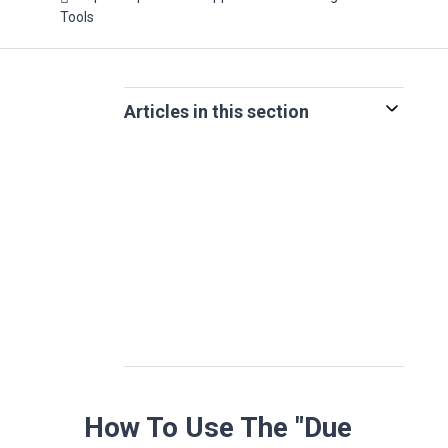
Tools
Articles in this section
How To Use The "Due