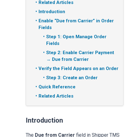
Related Articles
Introduction
Enable “Due from Carrier” in Order
Fields
Step 1: Open Manage Order
Fields
Step 2: Enable Carrier Payment
→ Due from Carrier
Verify the Field Appears on an Order
Step 3: Create an Order
Quick Reference
Related Articles
Introduction
The
Due from Carrier
field in Shipper TMS