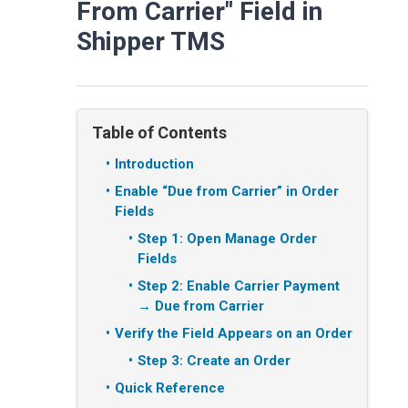
From Carrier" Field in
Shipper TMS
Table of Contents
Introduction
Enable “Due from Carrier” in Order
Fields
Step 1: Open Manage Order
Fields
Step 2: Enable Carrier Payment
→ Due from Carrier
Verify the Field Appears on an Order
Step 3: Create an Order
Quick Reference