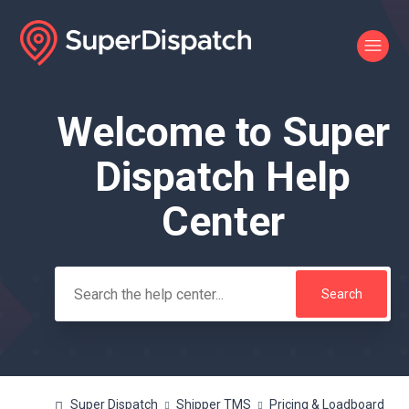
Welcome to Super
Search
Dispatch Help
Center
Super Dispatch
Shipper TMS
Pricing & Loadboard