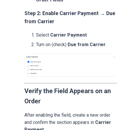
Step 2: Enable Carrier Payment → Due
from Carrier
Select
Carrier Payment
.
Turn on (check)
Due from Carrier
.
Verify the Field Appears on an
Order
After enabling the field, create a new order
and confirm the section appears in
Carrier
Payment
.