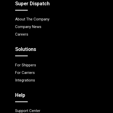
Super Dispatch
About The Company
Company News
Careers
Solutions
For Shippers
For Carriers
Integrations
Help
Support Center