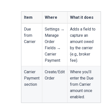
Item
Where
What it does
Due
Settings →
Adds a field to
from
Manage
capture an
Carrier
Order
amount owed
Fields →
by the carrier
Carrier
(e.g., broker
Payment
fee).
Carrier
Create/Edit
Where you’ll
Payment
Order
enter the Due
section
from Carrier
amount once
enabled.