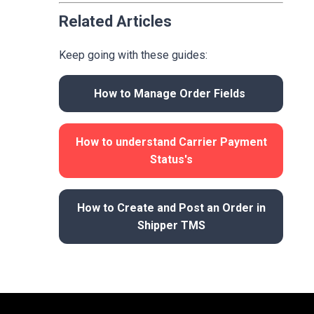
Related Articles
Keep going with these guides:
How to Manage Order Fields
How to understand Carrier Payment
Status's
How to Create and Post an Order in
Shipper TMS