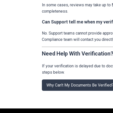
In some cases, reviews may take up to
completeness.
Can Support tell me when my verif
No. Support teams cannot provide approva
Compliance team will contact you directl
Need Help With Verification
If your verification is delayed due to 
steps below.
Why Can’t My Documents Be Verified