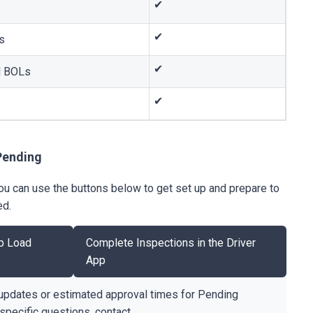
✔
✔
s
✔
nd BOLs
✔
Pending
 you can use the buttons below to get set up and prepare to
ed.
p Load
Complete Inspections in the Driver
s
App
updates or estimated approval times for Pending
-specific questions, contact