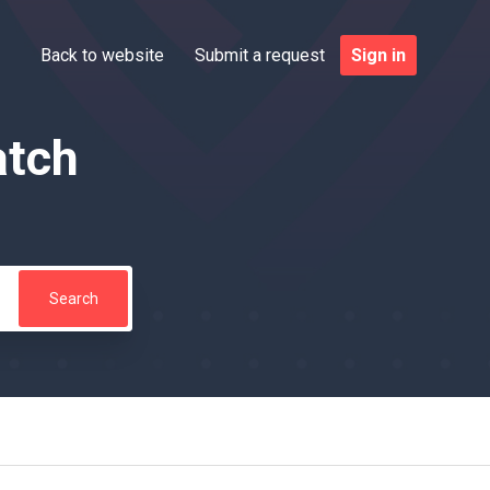
Back to website
Submit a request
Sign in
atch