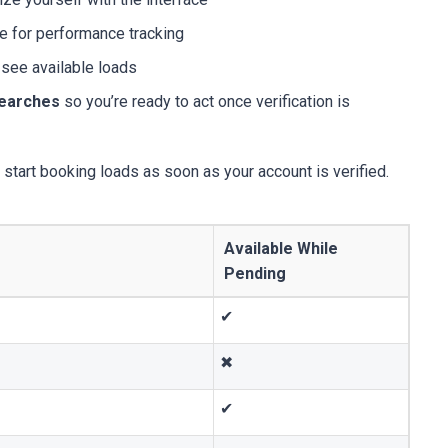
e for performance tracking
 see available loads
searches
so you’re ready to act once verification is
start booking loads as soon as your account is verified.
Available While
Pending
✔
✖
✔