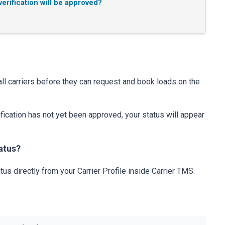
erification will be approved?
all carriers before they can request and book loads on the
rification has not yet been approved, your status will appear
atus?
tus directly from your Carrier Profile inside Carrier TMS.