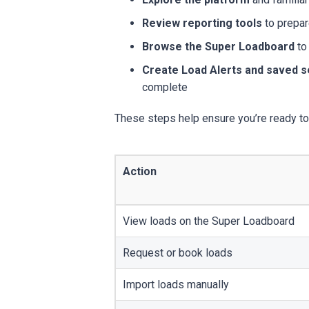
Review reporting tools
to prepar
Browse the Super Loadboard
to
Create Load Alerts and saved 
complete
These steps help ensure you’re ready to 
Action
View loads on the Super Loadboard
Request or book loads
Import loads manually