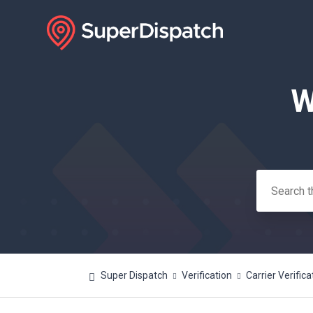
W
Search
Super Dispatch
Verification
Carrier Verifica