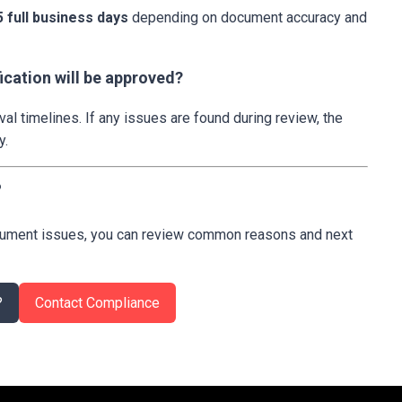
5 full business days
depending on document accuracy and
ication will be approved?
l timelines. If any issues are found during review, the
y.
?
document issues, you can review common reasons and next
?
Contact Compliance