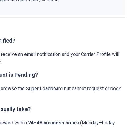
ified?
 receive an email notification and your Carrier Profile will
.
unt is Pending?
an browse the Super Loadboard but cannot request or book
sually take?
eviewed within
24–48 business hours
(Monday–Friday,