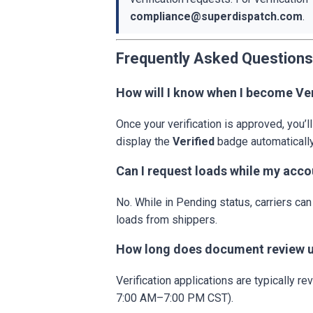
compliance@superdispatch.com
.
Frequently Asked Questions
How will I know when I become Ver
Once your verification is approved, you’ll
display the
Verified
badge automatically
Can I request loads while my acco
No. While in Pending status, carriers c
loads from shippers.
How long does document review u
Verification applications are typically r
7:00 AM–7:00 PM CST).