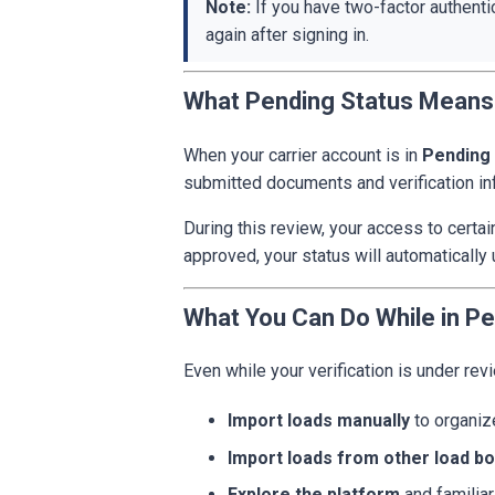
Note:
If you have two-factor authenti
again after signing in.
What Pending Status Means
When your carrier account is in
Pending
submitted documents and verification in
During this review, your access to certa
approved, your status will automatically 
What You Can Do While in Pe
Even while your verification is under rev
Import loads manually
to organi
Import loads from other load b
Explore the platform
and familiar