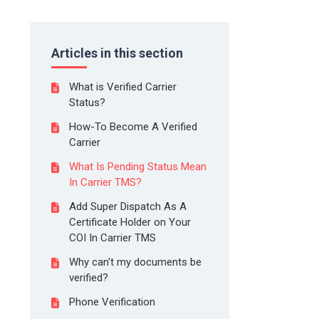
Articles in this section
What is Verified Carrier
Status?
How-To Become A Verified
Carrier
What Is Pending Status Mean
In Carrier TMS?
Add Super Dispatch As A
Certificate Holder on Your
COI In Carrier TMS
Why can't my documents be
verified?
Phone Verification