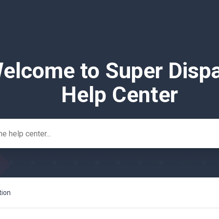
elcome to Super Disp
Help Center
tion