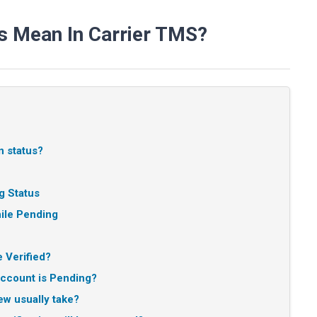
s Mean In Carrier TMS?
n status?
g Status
le Pending
 Verified?
account is Pending?
w usually take?