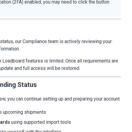
cation (2FA) enabled, you may need to click the button
status, our Compliance team is actively reviewing your
formation.
in Loadboard features is limited. Once all requirements are
update and full access will be restored.
nding Status
iew, you can continue setting up and preparing your account.
ze upcoming shipments
oards
using supported import tools
ize yourself with the interface