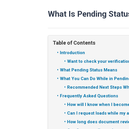
What Is Pending Statu
Table of Contents
Introduction
Want to check your verificatio
What Pending Status Means
What You Can Do While in Pendin
Recommended Next Steps Whi
Frequently Asked Questions
How will I know when I become
Can I request loads while my 
How long does document revie