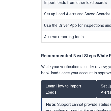
Import loads from other load boards
Set up Load Alerts and Saved Searche
Use the Driver App for inspections a
Access reporting tools
Recommended Next Steps While 
While your verification is under review,
book loads once your account is approv
Learn How to Import
Set U
Loads
Alert
Note:
Support cannot provide status 
verification requests. For verification