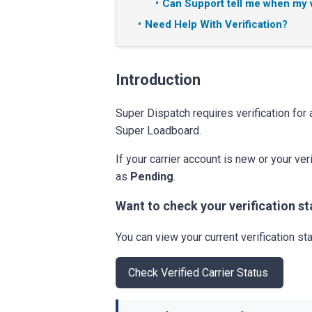
Can Support tell me when my v
Need Help With Verification?
Introduction
Super Dispatch requires verification for 
Super Loadboard.
If your carrier account is new or your ve
as
Pending
.
Want to check your verification st
You can view your current verification sta
Check Verified Carrier Status