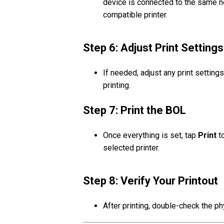
device is connected to the same ne
compatible printer.
Step 6: Adjust Print Settings
If needed, adjust any print settin
printing.
Step 7: Print the BOL
Once everything is set, tap
Print
to
selected printer.
Step 8: Verify Your Printout
After printing, double-check the ph