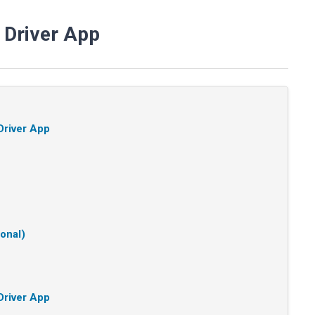
 Driver App
Driver App
ional)
Driver App