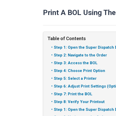
Print A BOL Using The
Table of Contents
Step 1: Open the Super Dispatch 
Step 2: Navigate to the Order
Step 3: Access the BOL
Step 4: Choose Print Option
Step 5: Select a Printer
Step 6: Adjust Print Settings (Opt
Step 7: Print the BOL
Step 8: Verify Your Printout
Step 1: Open the Super Dispatch 