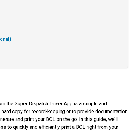
ional)
from the Super Dispatch Driver App is a simple and
 hard copy for record-keeping or to provide documentation
nerate and print your BOL on the go. In this guide, we’ll
s to quickly and efficiently print a BOL right from your