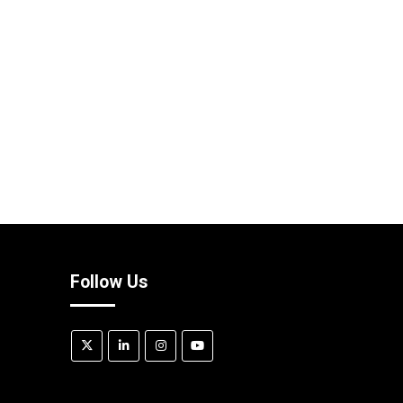
Follow Us