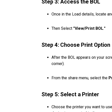
Step 3: Access the BOL
Once in the Load details, locate a
Then Select
"View/Print BOL
.
"
Step 4: Choose Print Option
After the BOL appears on your scr
corner).
From the share menu, select the
P
Step 5: Select a Printer
Choose the printer you want to use