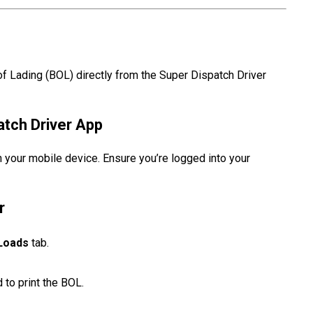
 of Lading (BOL) directly from the Super Dispatch Driver
atch Driver App
 your mobile device. Ensure you’re logged into your
r
Loads
tab.
 to print the BOL.