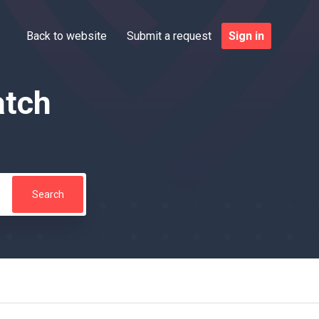
Back to website
Submit a request
Sign in
atch