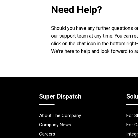
Need Help?
Should you have any further questions or
our support team at any time. You can re
click on the chat icon in the bottom righ
We're here to help and look forward to a
Super Dispatch
Solu
About The Company
For S
Company News
For C
Careers
Integ