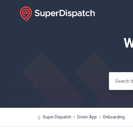
W
Search
Super Dispatch
Driver App
Onboarding