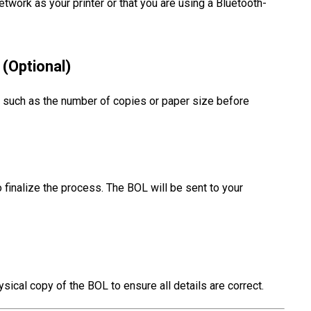
twork as your printer or that you are using a Bluetooth-
 (Optional)
gs such as the number of copies or paper size before
 finalize the process. The BOL will be sent to your
ysical copy of the BOL to ensure all details are correct.