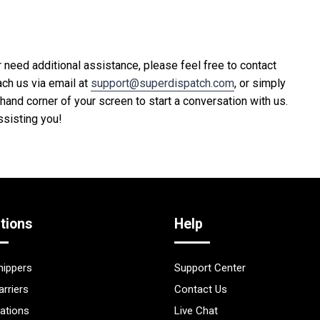
 need additional assistance, please feel free to contact
ach us via email at
support@superdispatch.com
, or simply
t-hand corner of your screen to start a conversation with us.
ssisting you!
tions
Help
hippers
Support Center
arriers
Contact Us
rations
Live Chat