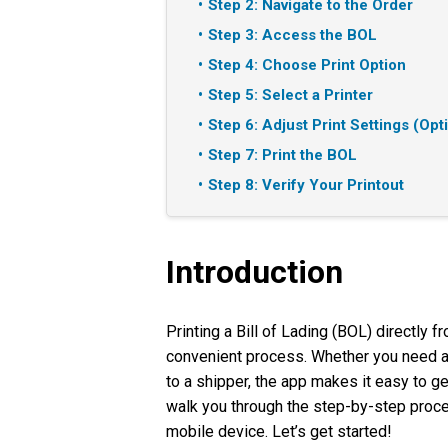
Step 2: Navigate to the Order
Step 3: Access the BOL
Step 4: Choose Print Option
Step 5: Select a Printer
Step 6: Adjust Print Settings (Opt
Step 7: Print the BOL
Step 8: Verify Your Printout
Introduction
Printing a Bill of Lading (BOL) directly 
convenient process. Whether you need a
to a shipper, the app makes it easy to ge
walk you through the step-by-step proces
mobile device. Let’s get started!