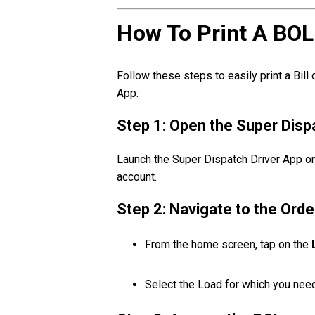
How To Print A BOL
Follow these steps to easily print a Bill
App:
Step 1: Open the Super Disp
Launch the Super Dispatch Driver App on
account.
Step 2: Navigate to the Orde
From the home screen, tap on the
Select the Load for which you need