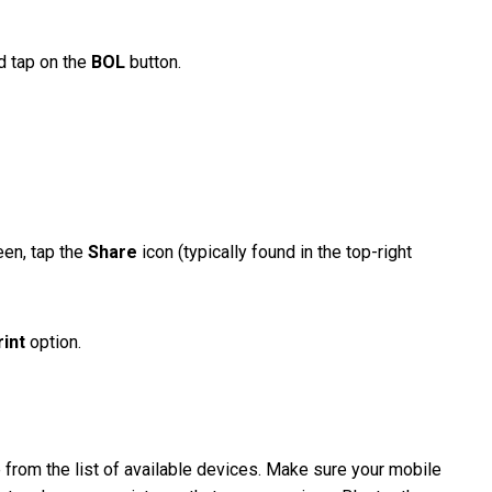
nd tap on the
BOL
button.
een, tap the
Share
icon (typically found in the top-right
rint
option.
 from the list of available devices. Make sure your mobile