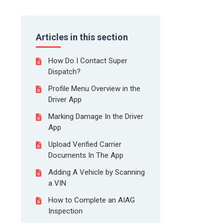
Articles in this section
How Do I Contact Super
Dispatch?
Profile Menu Overview in the
Driver App
Marking Damage In the Driver
App
Upload Verified Carrier
Documents In The App
Adding A Vehicle by Scanning
a VIN
How to Complete an AIAG
Inspection