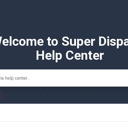
elcome to Super Disp
Help Center