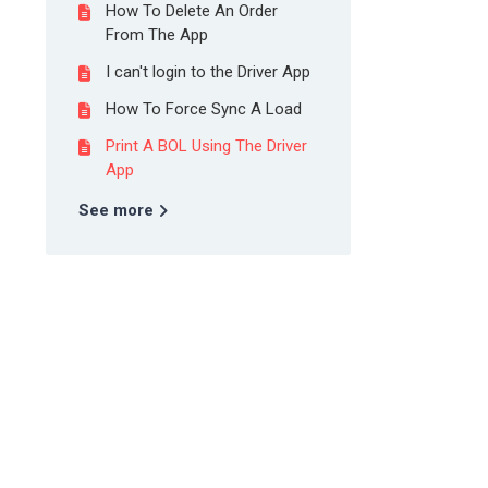
How To Delete An Order
From The App
I can't login to the Driver App
How To Force Sync A Load
Print A BOL Using The Driver
App
See more