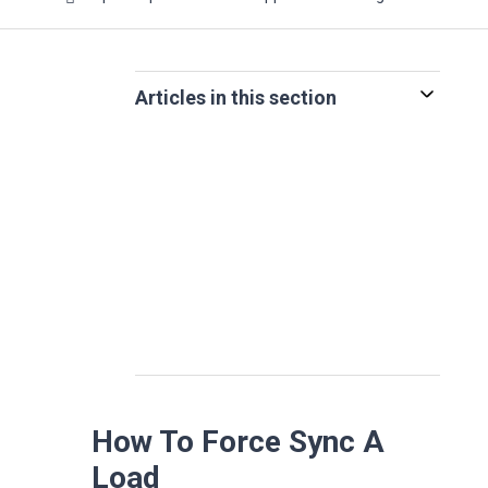
Articles in this section
How To Force Sync A
Load