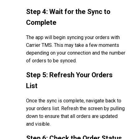
Step 4: Wait for the Sync to
Complete
The app will begin syncing your orders with
Carrier TMS. This may take a few moments
depending on your connection and the number
of orders to be synced.
Step 5: Refresh Your Orders
List
Once the sync is complete, navigate back to
your orders list. Refresh the screen by pulling
down to ensure that all orders are updated
and visible.
Step 6: Check the Order Status