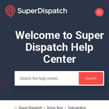
Welcome to Super
Search
Dispatch Help
Center
Super Dispatch
Driver App
Onboarding