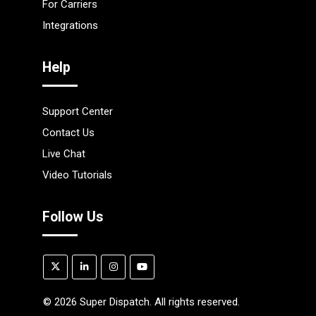
For Carriers
Integrations
Help
Support Center
Contact Us
Live Chat
Video Tutorials
Follow Us
©
2026
Super Dispatch. All rights reserved.