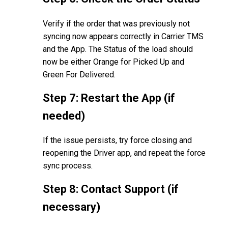
Verify if the order that was previously not
syncing now appears correctly in Carrier TMS
and the App. The Status of the load should
now be either Orange for Picked Up and
Green For Delivered.
Step 7: Restart the App (if
needed)
If the issue persists, try force closing and
reopening the Driver app, and repeat the force
sync process.
Step 8: Contact Support (if
necessary)