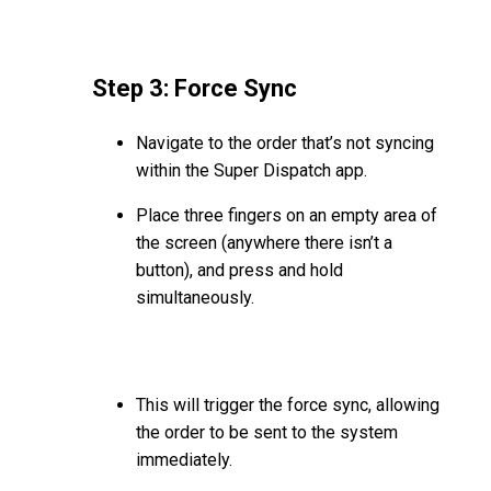
Step 3: Force Sync
Navigate to the order that’s not syncing
within the Super Dispatch app.
Place three fingers on an empty area of
the screen (anywhere there isn’t a
button), and press and hold
simultaneously.
This will trigger the force sync, allowing
the order to be sent to the system
immediately.