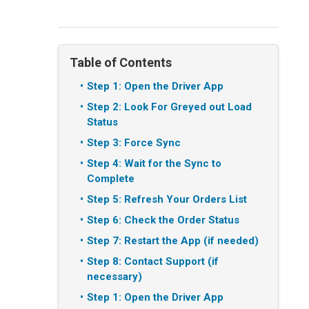
Table of Contents
Step 1: Open the Driver App
Step 2: Look For Greyed out Load
Status
Step 3: Force Sync
Step 4: Wait for the Sync to
Complete
Step 5: Refresh Your Orders List
Step 6: Check the Order Status
Step 7: Restart the App (if needed)
Step 8: Contact Support (if
necessary)
Step 1: Open the Driver App