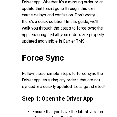
Driver app. Whether it's a missing order or an
update that hasn’t gone through, this can
cause delays and confusion. Don’t worry—
there’s a quick solution! In this guide, we’ll
walk you through the steps to force sync the
app, ensuring that all your orders are properly
updated and visible in Carrier TMS.
Force Sync
Follow these simple steps to force sync the
Driver app, ensuring any orders that are not
synced are quickly updated. Let’s get started!
Step 1: Open the Driver App
Ensure that you have the latest version