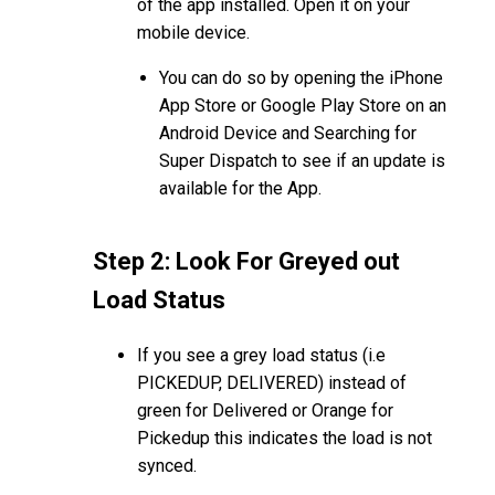
of the app installed. Open it on your
mobile device.
You can do so by opening the iPhone
App Store or Google Play Store on an
Android Device and Searching for
Super Dispatch to see if an update is
available for the App.
Step 2: Look For Greyed out
Load Status
If you see a grey load status (i.e
PICKEDUP, DELIVERED) instead of
green for Delivered or Orange for
Pickedup this indicates the load is not
synced.