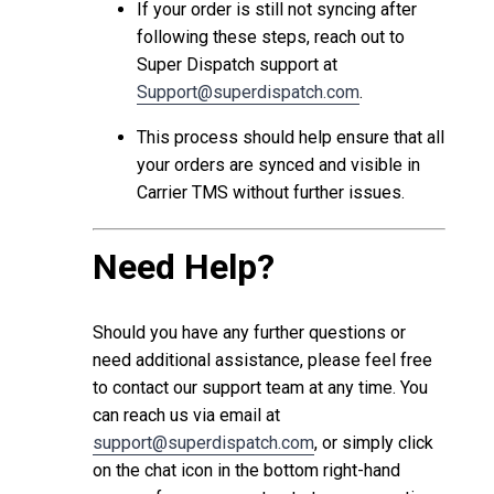
If your order is still not syncing after
following these steps, reach out to
Super Dispatch support at
Support@superdispatch.com
.
This process should help ensure that all
your orders are synced and visible in
Carrier TMS without further issues.
Need Help?
Should you have any further questions or
need additional assistance, please feel free
to contact our support team at any time. You
can reach us via email at
support@superdispatch.com
, or simply click
on the chat icon in the bottom right-hand