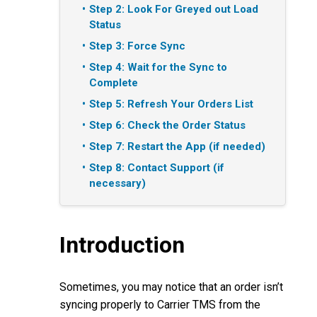
Step 2: Look For Greyed out Load
Status
Step 3: Force Sync
Step 4: Wait for the Sync to
Complete
Step 5: Refresh Your Orders List
Step 6: Check the Order Status
Step 7: Restart the App (if needed)
Step 8: Contact Support (if
necessary)
Introduction
Sometimes, you may notice that an order isn’t
syncing properly to Carrier TMS from the