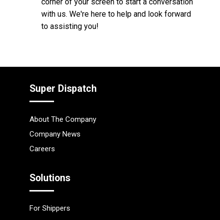
corner of your screen to start a conversation
with us. We're here to help and look forward
to assisting you!
Super Dispatch
About The Company
Company News
Careers
Solutions
For Shippers