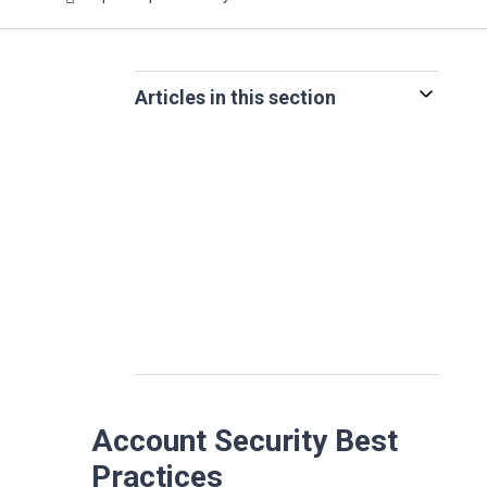
Articles in this section
Account Security Best
Practices