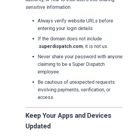
sensitive information.
Always verify website URLs before
entering your login details.
If the domain does not include
.superdispatch.com
, it is not us.
Never share your password with anyone
claiming to be a Super Dispatch
employee.
Be cautious of unexpected requests
involving payments, verification, or
access.
Keep Your Apps and Devices
Updated