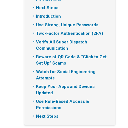
Next Steps
Introduction
Use Strong, Unique Passwords
Two-Factor Authentication (2FA)
Verify All Super Dispatch
Communication
Beware of QR Code & “Click to Get
Set Up” Scams
Watch for Social Engineering
Attempts
Keep Your Apps and Devices
Updated
Use Role-Based Access &
Permissions
Next Steps