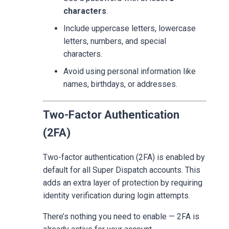
characters
.
Include uppercase letters, lowercase
letters, numbers, and special
characters.
Avoid using personal information like
names, birthdays, or addresses.
Two-Factor Authentication
(2FA)
Two-factor authentication (2FA) is enabled by
default for all Super Dispatch accounts. This
adds an extra layer of protection by requiring
identity verification during login attempts.
There’s nothing you need to enable — 2FA is