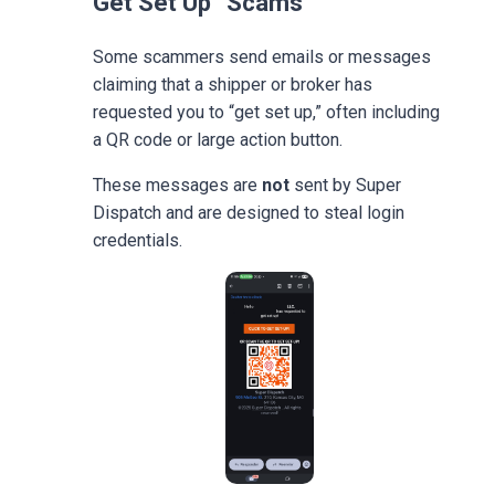
Get Set Up” Scams
Some scammers send emails or messages
claiming that a shipper or broker has
requested you to “get set up,” often including
a QR code or large action button.
These messages are
not
sent by Super
Dispatch and are designed to steal login
credentials.