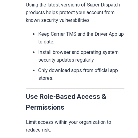
Using the latest versions of Super Dispatch
products helps protect your account from
known security vulnerabilities.
Keep Carrier TMS and the Driver App up
to date.
Install browser and operating system
security updates regularly.
Only download apps from official app
stores.
Use Role-Based Access &
Permissions
Limit access within your organization to
reduce risk.