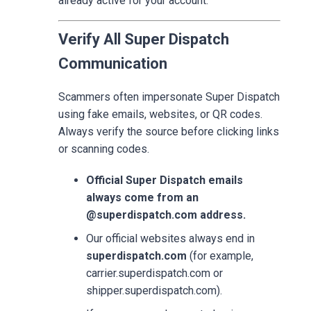
already active for your account.
Verify All Super Dispatch
Communication
Scammers often impersonate Super Dispatch
using fake emails, websites, or QR codes.
Always verify the source before clicking links
or scanning codes.
Official Super Dispatch emails
always come from an
@superdispatch.com address.
Our official websites always end in
superdispatch.com
(for example,
carrier.superdispatch.com or
shipper.superdispatch.com).