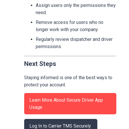
Assign users only the permissions they
need.
Remove access for users who no
longer work with your company.
Regularly review dispatcher and driver
permissions.
Next Steps
Staying informed is one of the best ways to
protect your account.
Learn More About Secure Driver App
Usage
Log In to Carrier TMS Securely