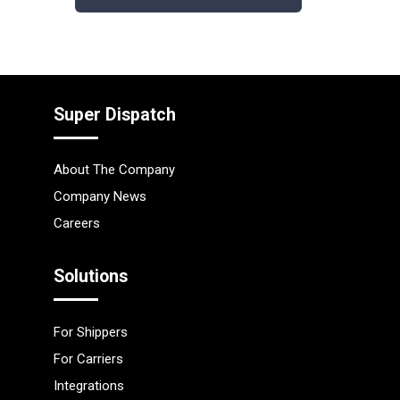
Super Dispatch
About The Company
Company News
Careers
Solutions
For Shippers
For Carriers
Integrations