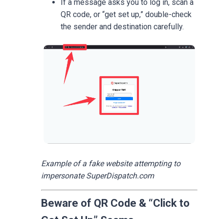
If a message asks you to log in, scan a
QR code, or “get set up,” double-check
the sender and destination carefully.
Example of a fake website attempting to
impersonate SuperDispatch.com
Beware of QR Code & “Click to