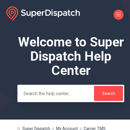
Welcome to Super
Search
Dispatch Help
Center
Super Dispatch
My Account
Carrier TMS