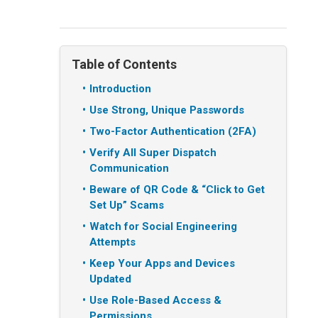
Table of Contents
Introduction
Use Strong, Unique Passwords
Two-Factor Authentication (2FA)
Verify All Super Dispatch
Communication
Beware of QR Code & “Click to Get
Set Up” Scams
Watch for Social Engineering
Attempts
Keep Your Apps and Devices
Updated
Use Role-Based Access &
Permissions