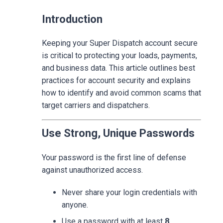
Introduction
Keeping your Super Dispatch account secure
is critical to protecting your loads, payments,
and business data. This article outlines best
practices for account security and explains
how to identify and avoid common scams that
target carriers and dispatchers.
Use Strong, Unique Passwords
Your password is the first line of defense
against unauthorized access.
Never share your login credentials with
anyone.
Use a password with at least
8