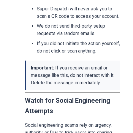
Super Dispatch will never ask you to
scan a QR code to access your account.
We do not send third-party setup
requests via random emails.
If you did not initiate the action yourself,
do not click or scan anything.
Important:
If you receive an email or
message like this, do not interact with it.
Delete the message immediately.
Watch for Social Engineering
Attempts
Social engineering scams rely on urgency,
authority, or fear to trick users into sharing