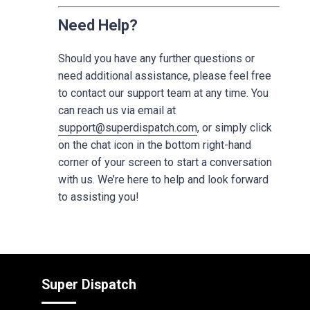
Need Help?
Should you have any further questions or
need additional assistance, please feel free
to contact our support team at any time. You
can reach us via email at
support@superdispatch.com
, or simply click
on the chat icon in the bottom right-hand
corner of your screen to start a conversation
with us. We’re here to help and look forward
to assisting you!
Super Dispatch