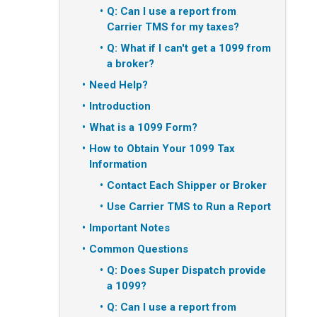
Q: Can I use a report from
Carrier TMS for my taxes?
Q: What if I can't get a 1099 from
a broker?
Need Help?
Introduction
What is a 1099 Form?
How to Obtain Your 1099 Tax
Information
Contact Each Shipper or Broker
Use Carrier TMS to Run a Report
Important Notes
Common Questions
Q: Does Super Dispatch provide
a 1099?
Q: Can I use a report from