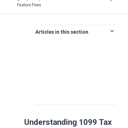
Feature Fixes
Articles in this section
Understanding 1099 Tax