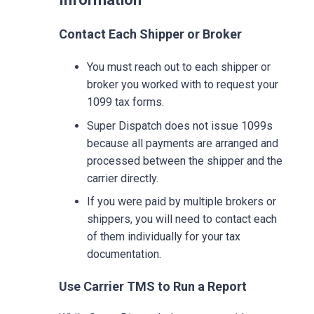
Contact Each Shipper or Broker
You must reach out to each shipper or
broker you worked with to request your
1099 tax forms.
Super Dispatch does not issue 1099s
because all payments are arranged and
processed between the shipper and the
carrier directly.
If you were paid by multiple brokers or
shippers, you will need to contact each
of them individually for your tax
documentation.
Use Carrier TMS to Run a Report