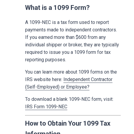
What is a 1099 Form?
A 1099-NEC is a tax form used to report
payments made to independent contractors.
If you earned more than $600 from any
individual shipper or broker, they are typically
required to issue you a 1099 form for tax
reporting purposes.
You can learn more about 1099 forms on the
IRS website here:
Independent Contractor
(Self-Employed) or Employee?
To download a blank 1099-NEC form, visit:
IRS Form 1099-NEC
How to Obtain Your 1099 Tax
Information