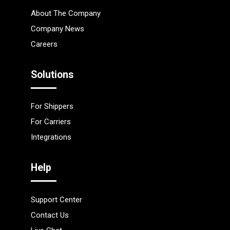
About The Company
Company News
Careers
Solutions
For Shippers
For Carriers
Integrations
Help
Support Center
Contact Us