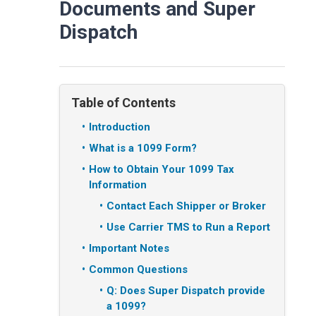
Documents and Super
Dispatch
Table of Contents
Introduction
What is a 1099 Form?
How to Obtain Your 1099 Tax
Information
Contact Each Shipper or Broker
Use Carrier TMS to Run a Report
Important Notes
Common Questions
Q: Does Super Dispatch provide
a 1099?