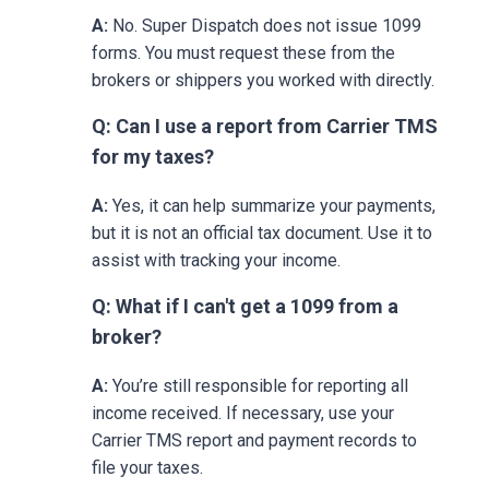
A:
No. Super Dispatch does not issue 1099
forms. You must request these from the
brokers or shippers you worked with directly.
Q: Can I use a report from Carrier TMS
for my taxes?
A:
Yes, it can help summarize your payments,
but it is not an official tax document. Use it to
assist with tracking your income.
Q: What if I can't get a 1099 from a
broker?
A:
You’re still responsible for reporting all
income received. If necessary, use your
Carrier TMS report and payment records to
file your taxes.