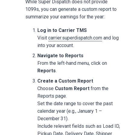
While Super Dispatch does not provide
1099s, you can generate a custom report to
summarize your earnings for the year:
Log in to Carrier TMS
Visit
carrier.superdispatch.com
and log
into your account.
Navigate to Reports
From the left-hand menu, click on
Reports
.
Create a Custom Report
Choose
Custom Report
from the
Reports page.
Set the date range to cover the past
calendar year (e.g., January 1 –
December 31).
Include relevant fields such as Load ID,
Pickup Date, Delivery Date, Shipper