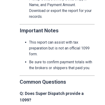
Name, and Payment Amount.
Download or export the report for your
records.
Important Notes
This report can assist with tax
preparation but is not an official 1099
form.
Be sure to confirm payment totals with
the brokers or shippers that paid you.
Common Questions
Q: Does Super Dispatch provide a
1099?