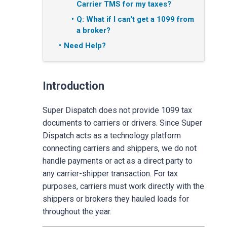
Carrier TMS for my taxes?
Q: What if I can't get a 1099 from
a broker?
Need Help?
Introduction
Super Dispatch does not provide 1099 tax
documents to carriers or drivers. Since Super
Dispatch acts as a technology platform
connecting carriers and shippers, we do not
handle payments or act as a direct party to
any carrier-shipper transaction. For tax
purposes, carriers must work directly with the
shippers or brokers they hauled loads for
throughout the year.