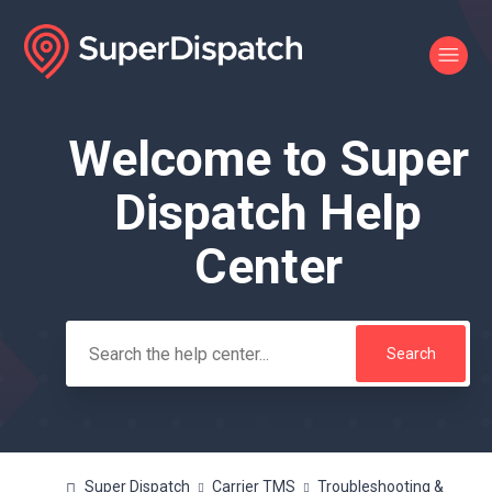
Welcome to Super
Search
Dispatch Help
Center
Super Dispatch
Carrier TMS
Troubleshooting &