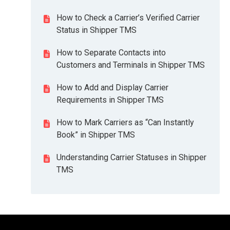
How to Check a Carrier’s Verified Carrier
Status in Shipper TMS
How to Separate Contacts into
Customers and Terminals in Shipper TMS
How to Add and Display Carrier
Requirements in Shipper TMS
How to Mark Carriers as “Can Instantly
Book” in Shipper TMS
Understanding Carrier Statuses in Shipper
TMS