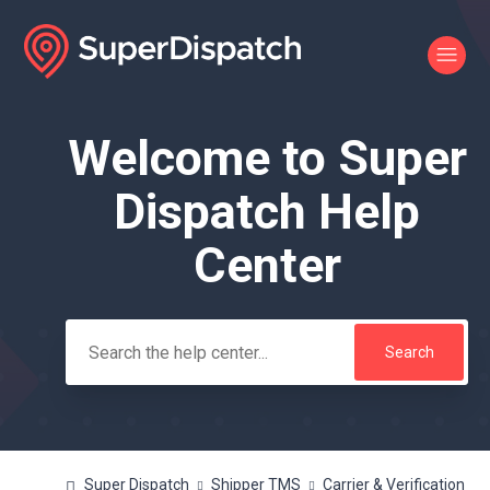
Welcome to Super
Search
Dispatch Help
Center
Super Dispatch
Shipper TMS
Carrier & Verification