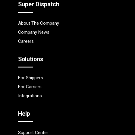
Super Dispatch
About The Company
Company News
Careers
Solutions
For Shippers
For Carriers
Integrations
Help
Support Center