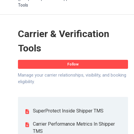
Tools
Carrier & Verification
Tools
Fo
Follow
Manage your carrier relationships, visibility, and booking
eligibility.
SuperProtect Inside Shipper TMS
Carrier Performance Metrics In Shipper
TMS