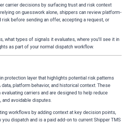
 carrier decisions by surfacing trust and risk context
f relying on guesswork alone, shippers can review platform-
 risk before sending an offer, accepting a request, or
, what types of signals it evaluates, where you'll see it in
hts as part of your normal dispatch workflow.
in protection layer that highlights potential risk patterns
 data, platform behavior, and historical context. These
n evaluating carriers and are designed to help reduce
n, and avoidable disputes.
ing workflows by adding context at key decision points,
w you dispatch and is a paid add-on to current Shipper TMS