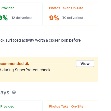
ck surfaced activity worth a closer look before