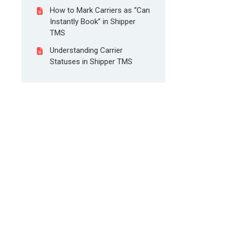
How to Mark Carriers as “Can
Instantly Book” in Shipper
TMS
Understanding Carrier
Statuses in Shipper TMS