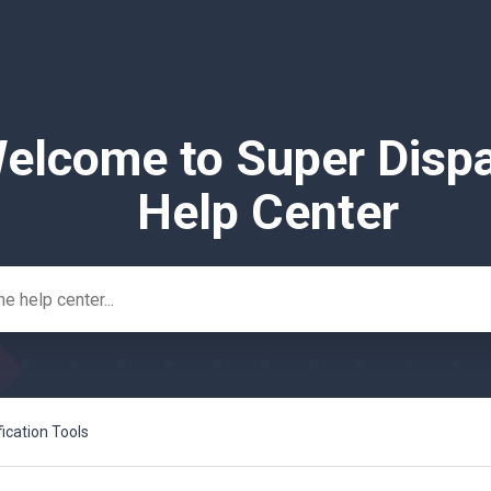
elcome to Super Disp
Help Center
fication Tools