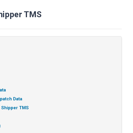
Shipper TMS
ata
patch Data
n Shipper TMS
g