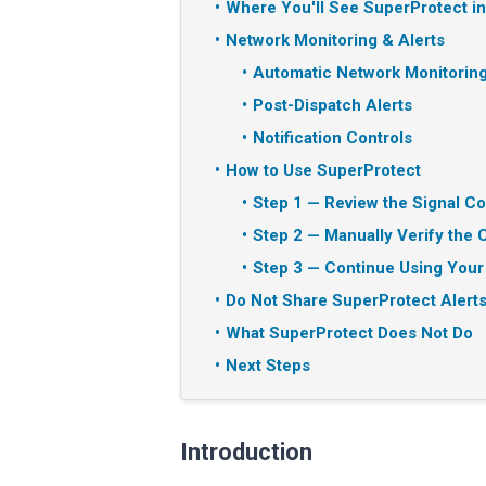
Where You'll See SuperProtect i
Network Monitoring & Alerts
Automatic Network Monitorin
Post-Dispatch Alerts
Notification Controls
How to Use SuperProtect
Step 1 — Review the Signal Co
Step 2 — Manually Verify the C
Step 3 — Continue Using Your
Do Not Share SuperProtect Alerts
What SuperProtect Does Not Do
Next Steps
Introduction