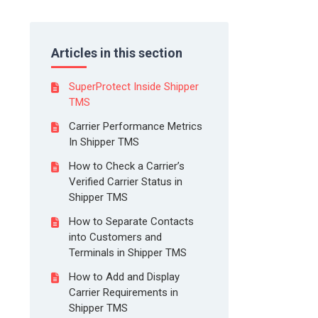
Articles in this section
SuperProtect Inside Shipper
TMS
Carrier Performance Metrics
In Shipper TMS
How to Check a Carrier’s
Verified Carrier Status in
Shipper TMS
How to Separate Contacts
into Customers and
Terminals in Shipper TMS
How to Add and Display
Carrier Requirements in
Shipper TMS