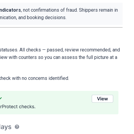
indicators
, not confirmations of fraud. Shippers remain in
unication, and booking decisions.
e statuses. All checks — passed, review recommended, and
iew with counters so you can assess the full picture at a
check with no concerns identified.