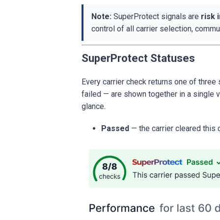
Note:
SuperProtect signals are
risk 
control of all carrier selection, comm
SuperProtect Statuses
Every carrier check returns one of thre
failed — are shown together in a single v
glance.
Passed
— the carrier cleared this 