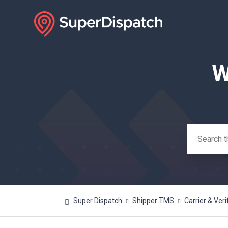
W
Search
Super Dispatch
Shipper TMS
Carrier & Veri