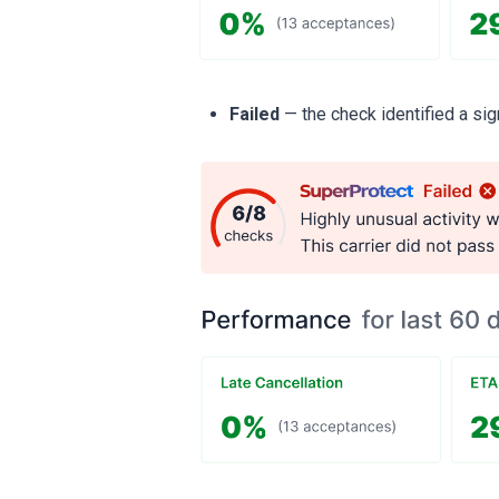
Failed
— the check identified a sign