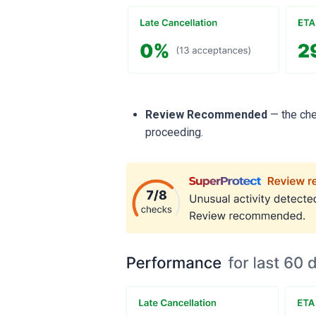
Review Recommended
— the che
proceeding.