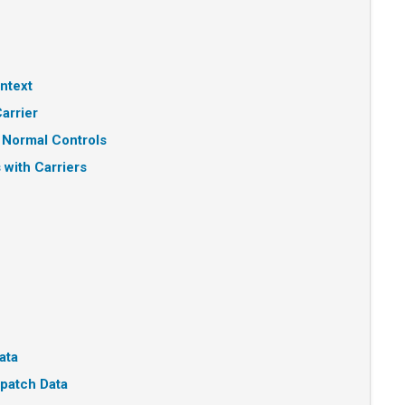
ntext
arrier
 Normal Controls
 with Carriers
ata
patch Data