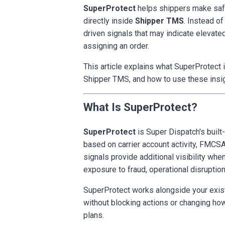
SuperProtect
helps shippers make safer
directly inside
Shipper TMS
. Instead o
driven signals that may indicate elevated
assigning an order.
This article explains what SuperProtect is
Shipper TMS, and how to use these insig
What Is SuperProtect?
SuperProtect
is Super Dispatch's built-
based on carrier account activity, FMCSA
signals provide additional visibility whe
exposure to fraud, operational disruptio
SuperProtect works alongside your exist
without blocking actions or changing ho
plans.