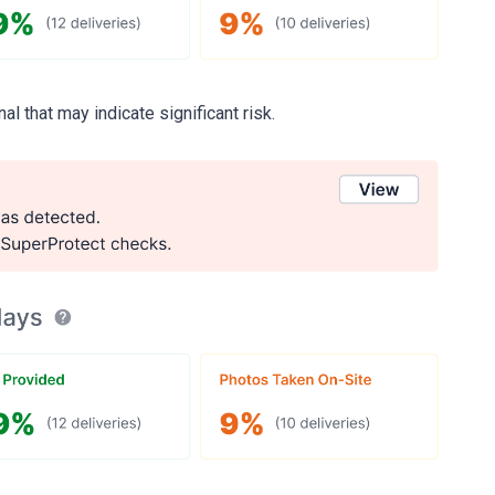
al that may indicate significant risk.