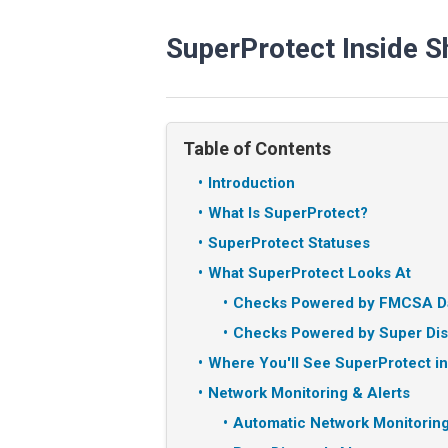
SuperProtect Inside 
Table of Contents
Introduction
What Is SuperProtect?
SuperProtect Statuses
What SuperProtect Looks At
Checks Powered by FMCSA D
Checks Powered by Super Dis
Where You'll See SuperProtect i
Network Monitoring & Alerts
Automatic Network Monitorin