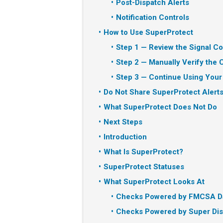
Post-Dispatch Alerts
Notification Controls
How to Use SuperProtect
Step 1 — Review the Signal Co
Step 2 — Manually Verify the C
Step 3 — Continue Using Your
Do Not Share SuperProtect Alerts
What SuperProtect Does Not Do
Next Steps
Introduction
What Is SuperProtect?
SuperProtect Statuses
What SuperProtect Looks At
Checks Powered by FMCSA D
Checks Powered by Super Dis