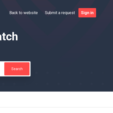
Back to website
Submit a request
Sign in
atch