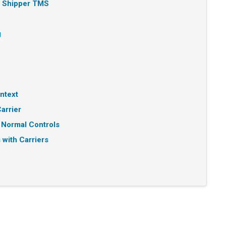
n Shipper TMS
g
ntext
arrier
 Normal Controls
 with Carriers