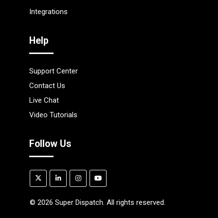
Integrations
Help
Support Center
Contact Us
Live Chat
Video Tutorials
Follow Us
©
2026
Super Dispatch. All rights reserved.