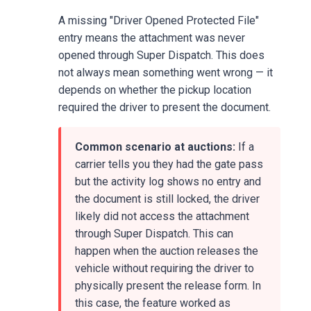
A missing "Driver Opened Protected File"
entry means the attachment was never
opened through Super Dispatch. This does
not always mean something went wrong — it
depends on whether the pickup location
required the driver to present the document.
Common scenario at auctions:
If a
carrier tells you they had the gate pass
but the activity log shows no entry and
the document is still locked, the driver
likely did not access the attachment
through Super Dispatch. This can
happen when the auction releases the
vehicle without requiring the driver to
physically present the release form. In
this case, the feature worked as