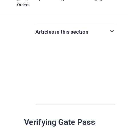
Orders
Articles in this section
Verifying Gate Pass