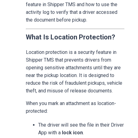
feature in Shipper TMS and how to use the
activity log to verify that a driver accessed
the document before pickup.
What Is Location Protection?
Location protection is a security feature in
Shipper TMS that prevents drivers from
opening sensitive attachments until they are
near the pickup location. It is designed to
reduce the risk of fraudulent pickups, vehicle
theft, and misuse of release documents.
When you mark an attachment as location-
protected:
The driver will see the file in their Driver
App with a
lock icon
.