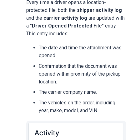
Every time a driver opens a location-
protected file, both the
shipper activity log
and the
carrier activity log
are updated with
a
"Driver Opened Protected File"
entry.
This entry includes:
The date and time the attachment was
opened.
Confirmation that the document was
opened within proximity of the pickup
location.
The carrier company name.
The vehicles on the order, including
year, make, model, and VIN.