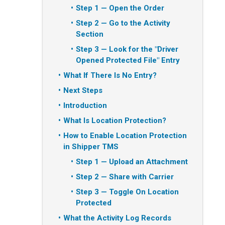
Step 1 — Open the Order
Step 2 — Go to the Activity
Section
Step 3 — Look for the "Driver
Opened Protected File" Entry
What If There Is No Entry?
Next Steps
Introduction
What Is Location Protection?
How to Enable Location Protection
in Shipper TMS
Step 1 — Upload an Attachment
Step 2 — Share with Carrier
Step 3 — Toggle On Location
Protected
What the Activity Log Records