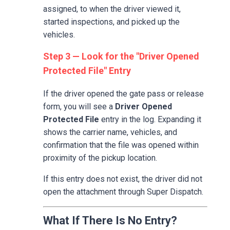
assigned, to when the driver viewed it,
started inspections, and picked up the
vehicles.
Step 3 — Look for the "Driver Opened
Protected File" Entry
If the driver opened the gate pass or release
form, you will see a
Driver Opened
Protected File
entry in the log. Expanding it
shows the carrier name, vehicles, and
confirmation that the file was opened within
proximity of the pickup location.
If this entry does not exist, the driver did not
open the attachment through Super Dispatch.
What If There Is No Entry?