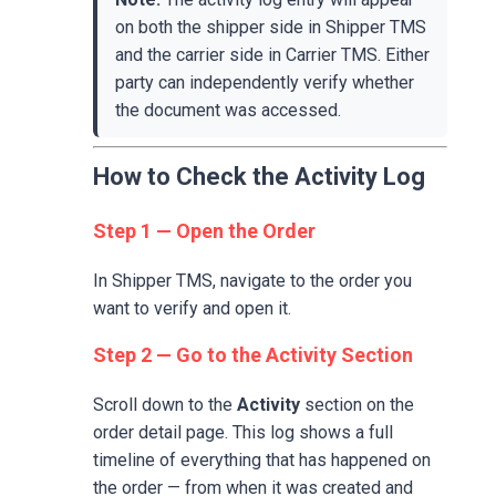
on both the shipper side in Shipper TMS
and the carrier side in Carrier TMS. Either
party can independently verify whether
the document was accessed.
How to Check the Activity Log
Step 1 — Open the Order
In Shipper TMS, navigate to the order you
want to verify and open it.
Step 2 — Go to the Activity Section
Scroll down to the
Activity
section on the
order detail page. This log shows a full
timeline of everything that has happened on
the order — from when it was created and