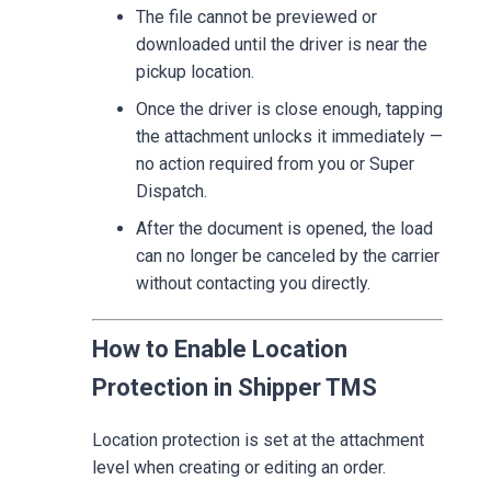
The file cannot be previewed or
downloaded until the driver is near the
pickup location.
Once the driver is close enough, tapping
the attachment unlocks it immediately —
no action required from you or Super
Dispatch.
After the document is opened, the load
can no longer be canceled by the carrier
without contacting you directly.
How to Enable Location
Protection in Shipper TMS
Location protection is set at the attachment
level when creating or editing an order.