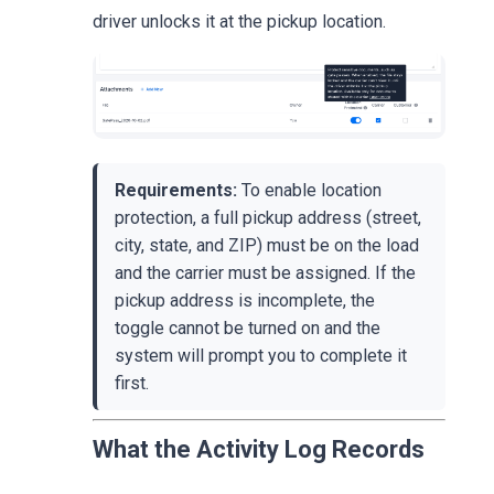
driver unlocks it at the pickup location.
Requirements:
To enable location
protection, a full pickup address (street,
city, state, and ZIP) must be on the load
and the carrier must be assigned. If the
pickup address is incomplete, the
toggle cannot be turned on and the
system will prompt you to complete it
first.
What the Activity Log Records