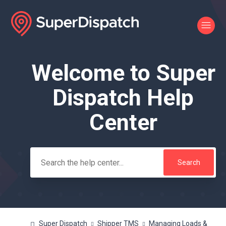
Welcome to Super
Search
Dispatch Help
Center
Super Dispatch
Shipper TMS
Managing Loads &