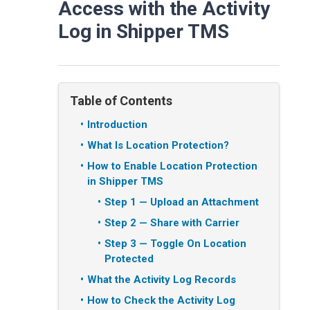
Access with the Activity
Log in Shipper TMS
Table of Contents
Introduction
What Is Location Protection?
How to Enable Location Protection
in Shipper TMS
Step 1 — Upload an Attachment
Step 2 — Share with Carrier
Step 3 — Toggle On Location
Protected
What the Activity Log Records
How to Check the Activity Log