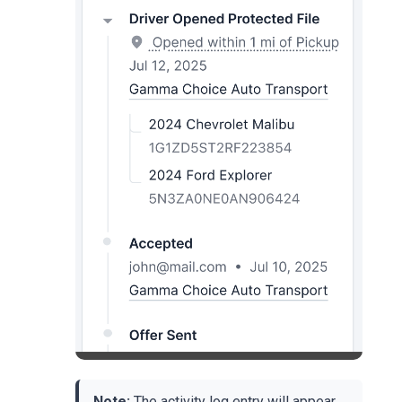
Note:
The activity log entry will appear