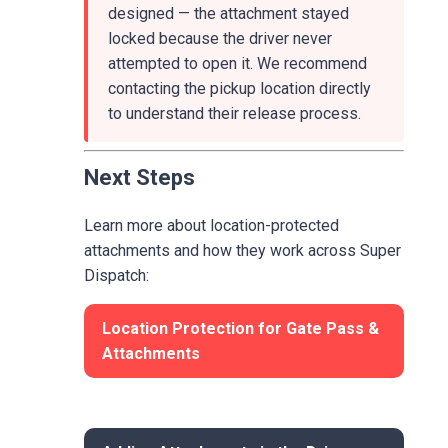
designed — the attachment stayed
locked because the driver never
attempted to open it. We recommend
contacting the pickup location directly
to understand their release process.
Next Steps
Learn more about location-protected
attachments and how they work across Super
Dispatch:
Location Protection for Gate Pass &
Attachments