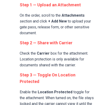
Step 1 — Upload an Attachment
On the order, scroll to the
Attachments
section and click
+ Add New
to upload your
gate pass, release form, or other sensitive
document.
Step 2 — Share with Carrier
Check the
Carrier
box for the attachment.
Location protection is only available for
documents shared with the carrier.
Step 3 — Toggle On Location
Protected
Enable the
Location Protected
toggle for
the attachment. When turned on, the file stays
locked and the carrier cannot view it until the