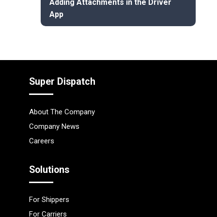
Adding Attachments in the Driver
App
Super Dispatch
About The Company
Company News
Careers
Solutions
For Shippers
For Carriers