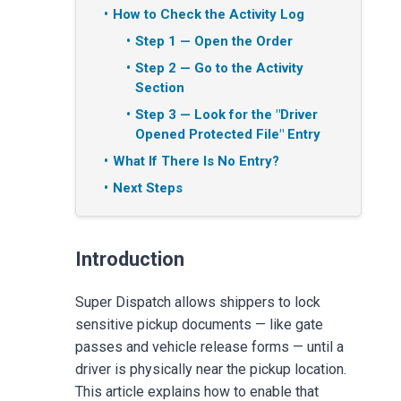
How to Check the Activity Log
Step 1 — Open the Order
Step 2 — Go to the Activity
Section
Step 3 — Look for the "Driver
Opened Protected File" Entry
What If There Is No Entry?
Next Steps
Introduction
Super Dispatch allows shippers to lock
sensitive pickup documents — like gate
passes and vehicle release forms — until a
driver is physically near the pickup location.
This article explains how to enable that