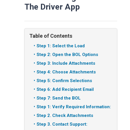
The Driver App
Table of Contents
Step 1: Select the Load
Step 2: Open the BOL Options
Step 3: Include Attachments
Step 4: Choose Attachments
Step 5: Confirm Selections
Step 6: Add Recipient Email
Step 7: Send the BOL
Step 1: Verify Required Information:
Step 2. Check Attachments
Step 3. Contact Support: