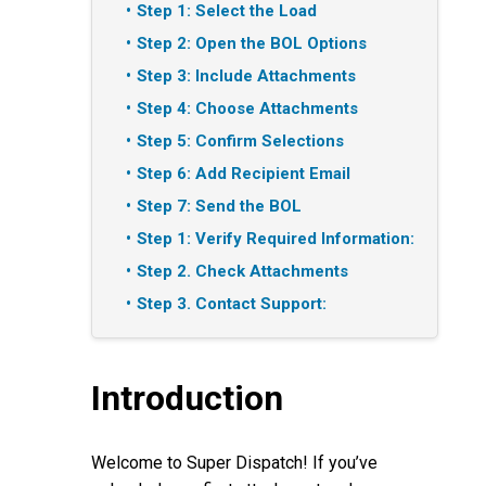
Step 1: Select the Load
Step 2: Open the BOL Options
Step 3: Include Attachments
Step 4: Choose Attachments
Step 5: Confirm Selections
Step 6: Add Recipient Email
Step 7: Send the BOL
Step 1: Verify Required Information:
Step 2. Check Attachments
Step 3. Contact Support:
Introduction
Welcome to Super Dispatch! If you’ve