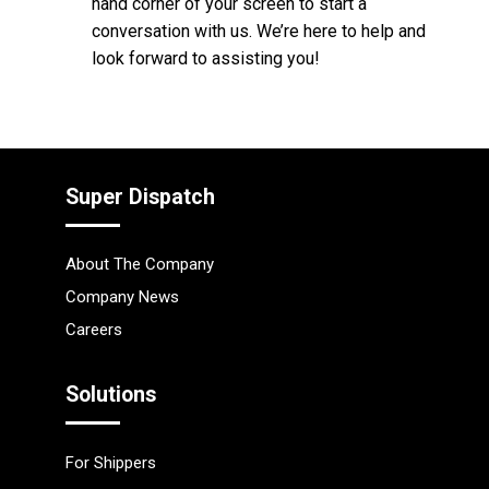
hand corner of your screen to start a
conversation with us. We’re here to help and
look forward to assisting you!
Super Dispatch
About The Company
Company News
Careers
Solutions
For Shippers