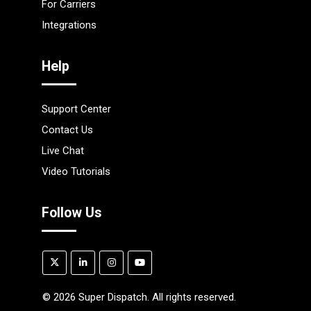
For Carriers
Integrations
Help
Support Center
Contact Us
Live Chat
Video Tutorials
Follow Us
©
2026
Super Dispatch. All rights reserved.