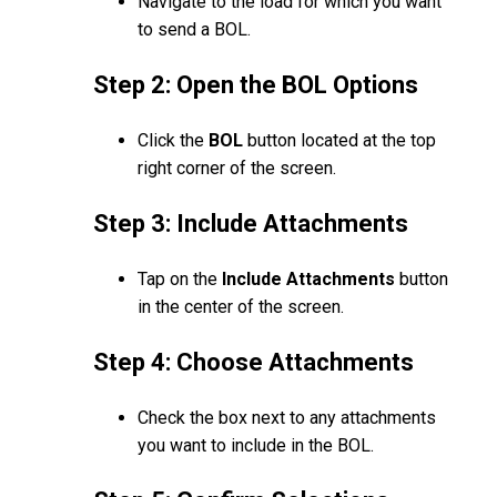
Navigate to the load for which you want
to send a BOL.
Step 2: Open the BOL Options
Click the
BOL
button located at the top
right corner of the screen.
Step 3: Include Attachments
Tap on the
Include Attachments
button
in the center of the screen.
Step 4: Choose Attachments
Check the box next to any attachments
you want to include in the BOL.