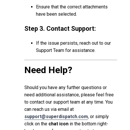
Ensure that the correct attachments
have been selected.
Step 3. Contact Support:
If the issue persists, reach out to our
Support Team for assistance.
Need Help?
Should you have any further questions or
need additional assistance, please feel free
to contact our support team at any time. You
can reach us via email at
support@superdispatch.com
, or simply
click on the
chat icon
in the bottom right-