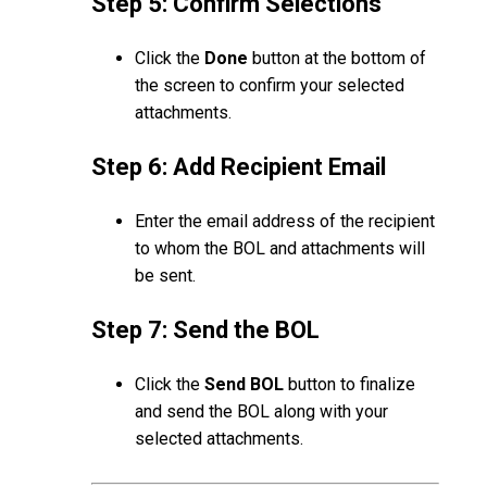
Step 5: Confirm Selections
Click the
Done
button at the bottom of
the screen to confirm your selected
attachments.
Step 6: Add Recipient Email
Enter the email address of the recipient
to whom the BOL and attachments will
be sent.
Step 7: Send the BOL
Click the
Send BOL
button to finalize
and send the BOL along with your
selected attachments.