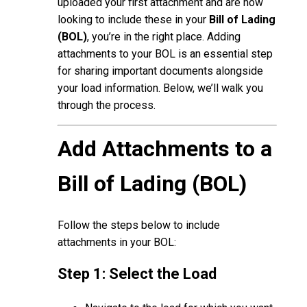
uploaded your first attachment and are now
looking to include these in your
Bill of Lading
(BOL)
, you’re in the right place. Adding
attachments to your BOL is an essential step
for sharing important documents alongside
your load information. Below, we’ll walk you
through the process.
Add Attachments to a
Bill of Lading (BOL)
Follow the steps below to include
attachments in your BOL:
Step 1: Select the Load