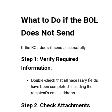
What to Do if the BOL
Does Not Send
If the BOL doesn’t send successfully:
Step 1: Verify Required
Information:
Double-check that all necessary fields
have been completed, including the
recipient’s email address.
Step 2. Check Attachments