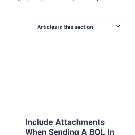
Articles in this section
Include Attachments
When Sending A BOL In