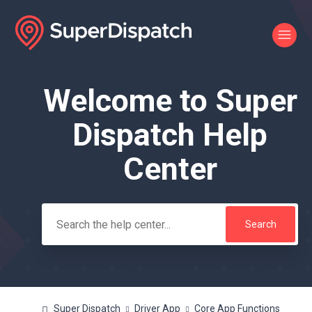
Welcome to Super
Search
Dispatch Help
Center
Super Dispatch
Driver App
Core App Functions